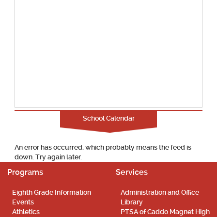
School Calendar
An error has occurred, which probably means the feed is
down. Try again later.
Programs
Services
Eighth Grade Information
Administration and Office
Events
Library
Athletics
PTSA of Caddo Magnet High