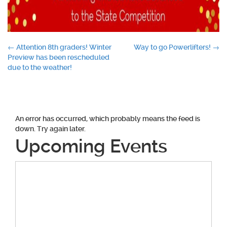
Post
←
Attention 8th graders! Winter
Way to go Powerlifters!
→
Preview has been rescheduled
navigation
due to the weather!
An error has occurred, which probably means the feed is
down. Try again later.
Upcoming Events