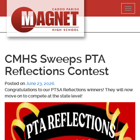
Skip
Toggl
to
navig
content
318-364-5020
CMHS Sweeps PTA
Reflections Contest
Posted on
June 23, 2026
.
Congratulations to our PTSA Reflections winners! They will now
move on to compete at the state level!