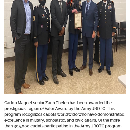
Caddo Magnet senior Zach Thelen has been awarded the
prestigious Legion of Valor Award by the Army JROTC. This
program recognizes cadets worldwide who have demonstrated
excellence in military, scholastic, and civic affairs. Of the more
than 305,000 cadets participating in the Army JROTC program