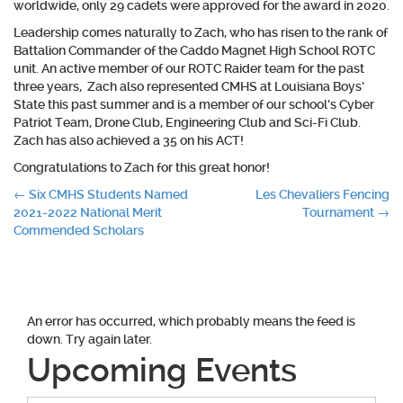
worldwide, only 29 cadets were approved for the award in 2020.
Leadership comes naturally to Zach, who has risen to the rank of
Battalion Commander of the Caddo Magnet High School ROTC
unit. An active member of our ROTC Raider team for the past
three years, Zach also represented CMHS at Louisiana Boys’
State this past summer and is a member of our school’s Cyber
Patriot Team, Drone Club, Engineering Club and Sci-Fi Club.
Zach has also achieved a 35 on his ACT!
Congratulations to Zach for this great honor!
Post
←
Six CMHS Students Named
Les Chevaliers Fencing
2021-2022 National Merit
Tournament
→
navigation
Commended Scholars
An error has occurred, which probably means the feed is
down. Try again later.
Upcoming Events