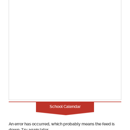
School Calendar
An error has occurred, which probably means the feed is
down. Try again later.