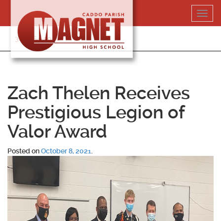
Skip
Toggl
to
navig
content
318-364-5020
Zach Thelen Receives
Prestigious Legion of
Valor Award
Posted on
October 8, 2021
.