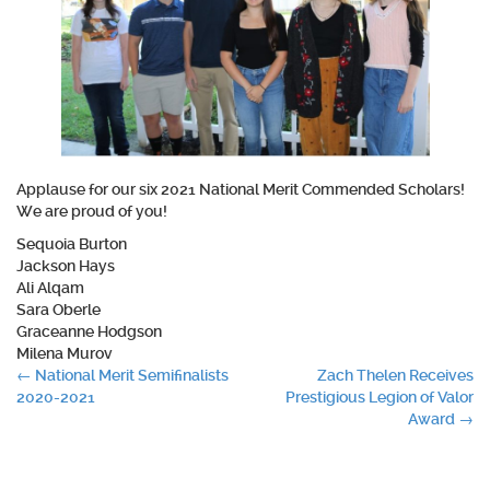
Applause for our six 2021 National Merit Commended Scholars!
We are proud of you!
Sequoia Burton
Jackson Hays
Ali Alqam
Sara Oberle
Graceanne Hodgson
Milena Murov
Post
←
National Merit Semifinalists
Zach Thelen Receives
2020-2021
Prestigious Legion of Valor
navigation
Award
→