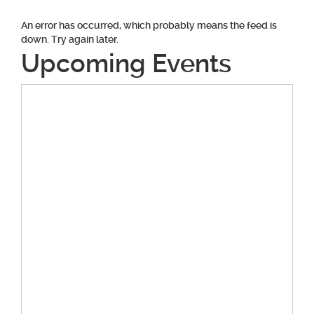
An error has occurred, which probably means the feed is
down. Try again later.
Upcoming Events