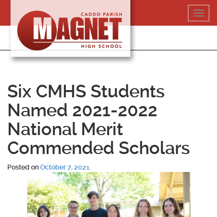
Skip
Toggl
to
navig
content
318-364-5020
Six CMHS Students
Named 2021-2022
National Merit
Commended Scholars
Posted on
October 7, 2021
.