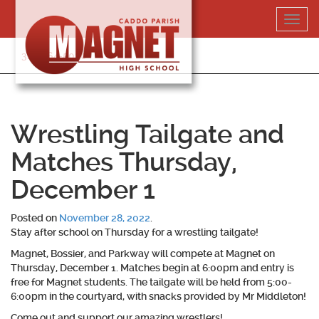
Skip
Toggl
to
navig
content
318-364-5020
Wrestling Tailgate and
Matches Thursday,
December 1
Posted on
November 28, 2022
.
Stay after school on Thursday for a wrestling tailgate!
Magnet, Bossier, and Parkway will compete at Magnet on
Thursday, December 1. Matches begin at 6:00pm and entry is
free for Magnet students. The tailgate will be held from 5:00-
6:00pm in the courtyard, with snacks provided by Mr Middleton!
Come out and support our amazing wrestlers!