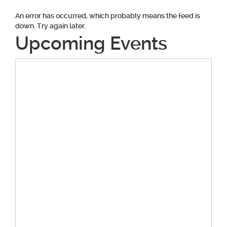
An error has occurred, which probably means the feed is
down. Try again later.
Upcoming Events