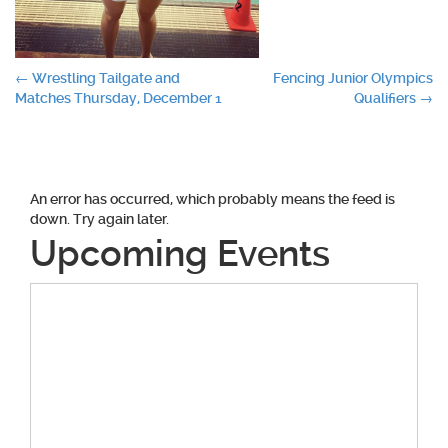
Post
←
Wrestling Tailgate and
Fencing Junior Olympics
Matches Thursday, December 1
Qualifiers
→
navigation
An error has occurred, which probably means the feed is
down. Try again later.
Upcoming Events