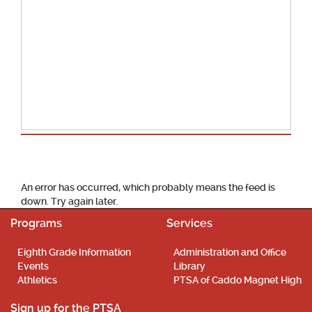
School Calendar
An error has occurred, which probably means the feed is
down. Try again later.
Programs
Services
Eighth Grade Information
Administration and Office
Events
Library
Athletics
PTSA of Caddo Magnet High
Sign up for the PTSA