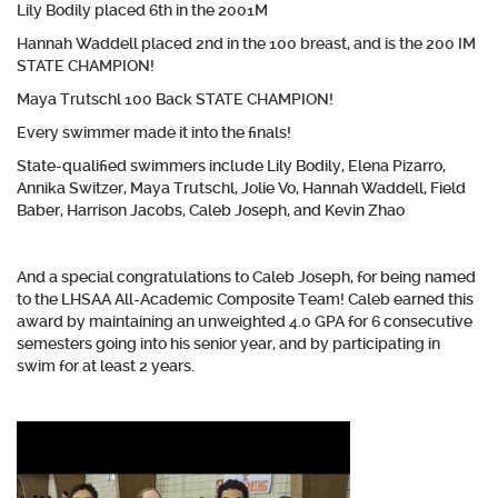
Lily Bodily placed 6th in the 2001M
Hannah Waddell placed 2nd in the 100 breast, and is the 200 IM
STATE CHAMPION!
Maya Trutschl 100 Back STATE CHAMPION!
Every swimmer made it into the finals!
State-qualified swimmers include Lily Bodily, Elena Pizarro,
Annika Switzer, Maya Trutschl, Jolie Vo, Hannah Waddell, Field
Baber, Harrison Jacobs, Caleb Joseph, and Kevin Zhao
And a special congratulations to Caleb Joseph, for being named
to the LHSAA All-Academic Composite Team! Caleb earned this
award by maintaining an unweighted 4.0 GPA for 6 consecutive
semesters going into his senior year, and by participating in
swim for at least 2 years.