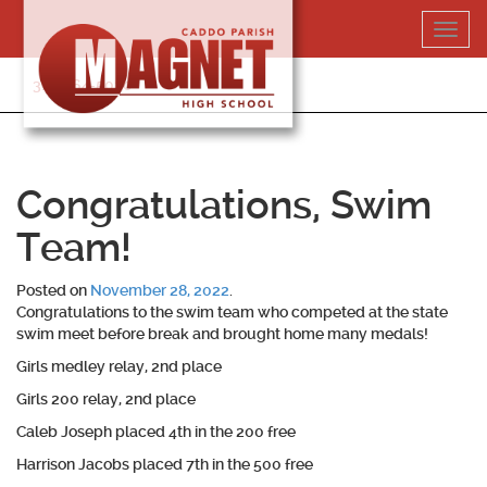
Skip
Toggl
to
navig
content
318-364-5020
Congratulations, Swim
Team!
Posted on
November 28, 2022
.
Congratulations to the swim team who competed at the state
swim meet before break and brought home many medals!
Girls medley relay, 2nd place
Girls 200 relay, 2nd place
Caleb Joseph placed 4th in the 200 free
Harrison Jacobs placed 7th in the 500 free