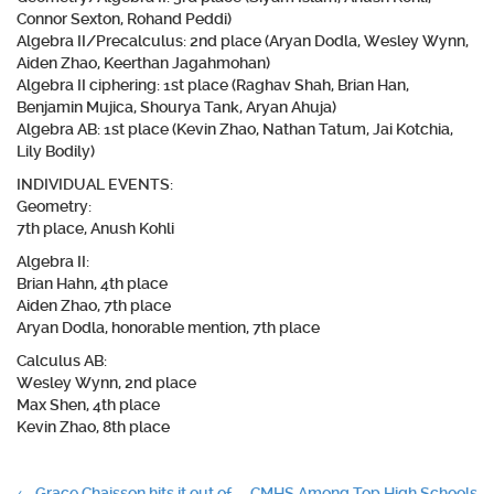
Connor Sexton, Rohand Peddi)
Algebra II/Precalculus:
2nd place (Aryan Dodla, Wesley Wynn,
Aiden Zhao, Keerthan Jagahmohan)
Algebra II ciphering:
1st place (Raghav Shah, Brian Han,
Benjamin Mujica, Shourya Tank, Aryan Ahuja)
Algebra AB:
1st place (Kevin Zhao, Nathan Tatum, Jai Kotchia,
Lily Bodily)
INDIVIDUAL EVENTS:
Geometry:
7th place, Anush Kohli
Algebra II:
Brian Hahn, 4th place
Aiden Zhao, 7th place
Aryan Dodla, honorable mention, 7th place
Calculus AB:
Wesley Wynn, 2nd place
Max Shen, 4th place
Kevin Zhao, 8th place
←
Grace Chaisson hits it out of
CMHS Among Top High Schools