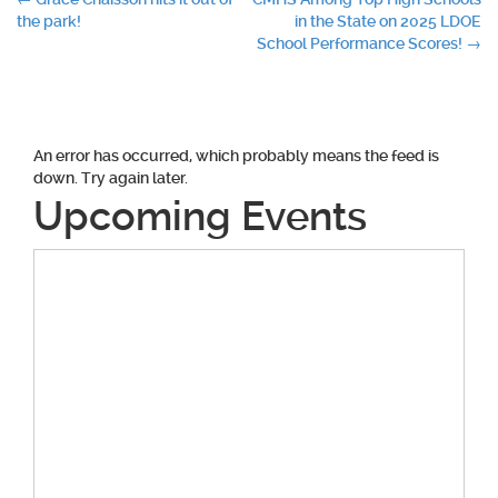
Post
the park!
in the State on 2025 LDOE
navigation
School Performance Scores!
→
An error has occurred, which probably means the feed is
down. Try again later.
Upcoming Events