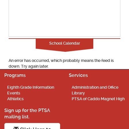
School Calendar
An error has occurred, which probably means the feed is
down. Try again later.
Programs
Services
Eighth Grade Information
Administration and Office
Events
Library
Athletics
PTSA of Caddo Magnet High
Sign up for the PTSA
mailing list.