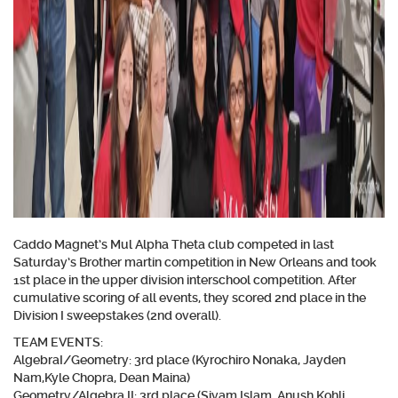
Caddo Magnet’s Mul Alpha Theta club competed in last
Saturday’s Brother martin competition in New Orleans and took
1st place in the upper division interschool competition. After
cumulative scoring of all events, they scored 2nd place in the
Division I sweepstakes (2nd overall).
TEAM EVENTS:
AlgebraI/Geometry:
3rd place (Kyrochiro Nonaka, Jayden
Nam,Kyle Chopra, Dean Maina)
Geometry/Algebra II:
3rd place (Siyam Islam, Anush Kohli,