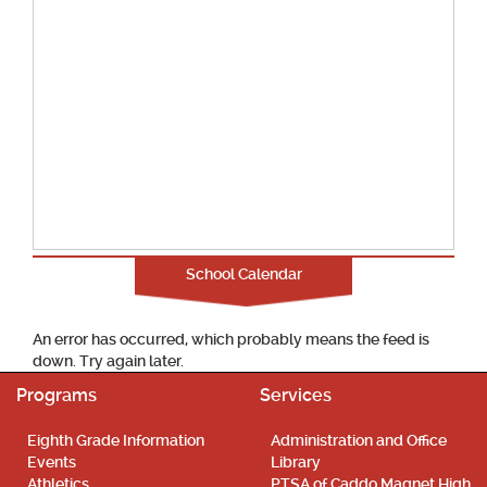
School Calendar
An error has occurred, which probably means the feed is
down. Try again later.
Programs
Services
Eighth Grade Information
Administration and Office
Events
Library
Athletics
PTSA of Caddo Magnet High