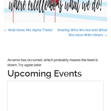
Post
←
Well done, Mu Alpha Theta!
Sharing Who We Are and What
We Have With Others
→
navigation
An error has occurred, which probably means the feed is
down. Try again later.
Upcoming Events