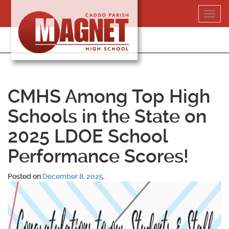
Skip
Toggl
to
navig
content
318-364-5020
CMHS Among Top High
Schools in the State on
2025 LDOE School
Performance Scores!
Posted on
December 8, 2025
.