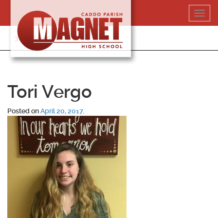
Skip
Toggl
to
navig
content
318-364-5020
Tori Vergo
Posted on
April 20, 2017
.