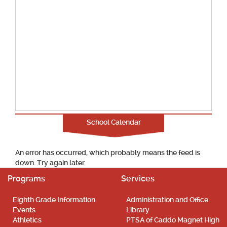
School Calendar
An error has occurred, which probably means the feed is
down. Try again later.
Programs
Services
Eighth Grade Information
Administration and Office
Events
Library
Athletics
PTSA of Caddo Magnet High