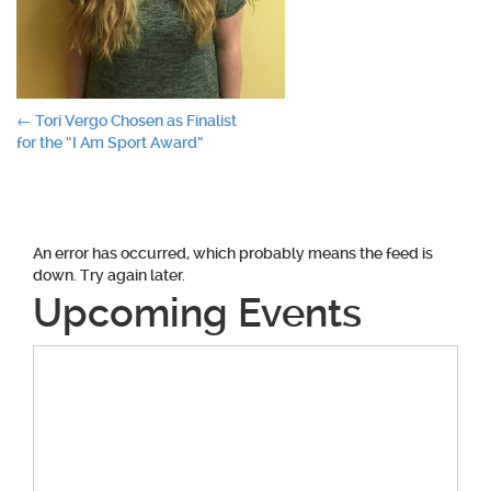
Post
←
Tori Vergo Chosen as Finalist
for the “I Am Sport Award”
navigation
An error has occurred, which probably means the feed is
down. Try again later.
Upcoming Events