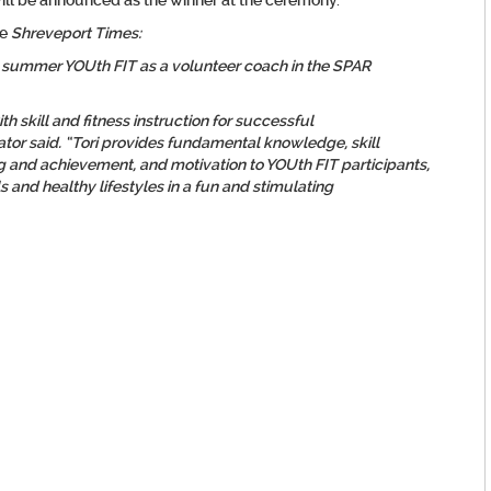
will be announced as the winner at the ceremony.
he
Shreveport Times:
 summer YOUth FIT as a volunteer coach in the SPAR
ith skill and fitness instruction for successful
or said. “Tori provides fundamental knowledge, skill
g and achievement, and motivation to YOUth FIT participants,
 and healthy lifestyles in a fun and stimulating