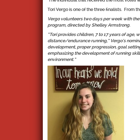
The individual that received the most votes 
Tori Vergo is one of the three finalists. From t
Vergo volunteers two days per week with the
program, directed by Shelley Armstrong.
“Tori provides children, 7 to 17 years of age, w
distance/endurance running,” Vergo’s nominat
development, proper progression, goal settin
emphasizing the development of running skills
environment.”