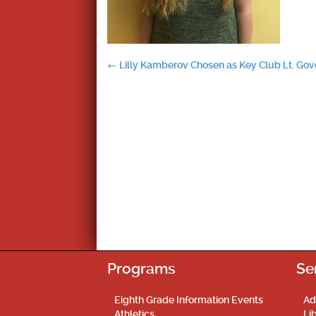
Post
←
Lilly Kamberov Chosen as Key Club Lt. Gov
navigation
Programs
Se
Eighth Grade Information Events
Ad
Athletics
Li