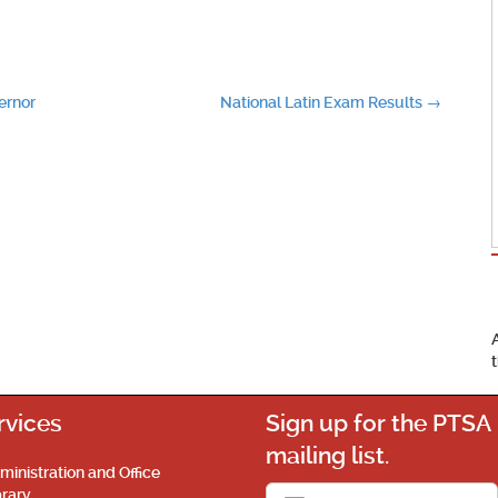
ernor
National Latin Exam Results
→
rvices
Sign up for the PTSA
mailing list.
ministration and Office
brary