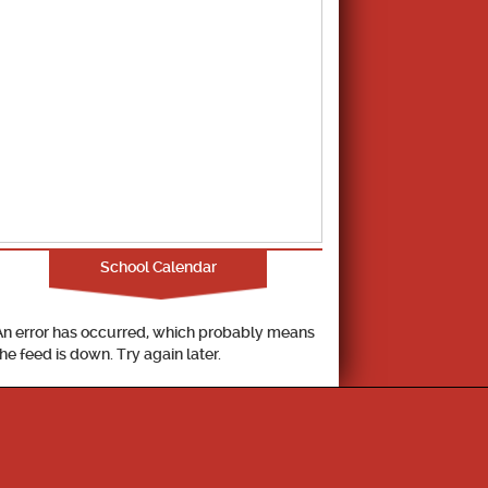
School Calendar
An error has occurred, which probably means
the feed is down. Try again later.