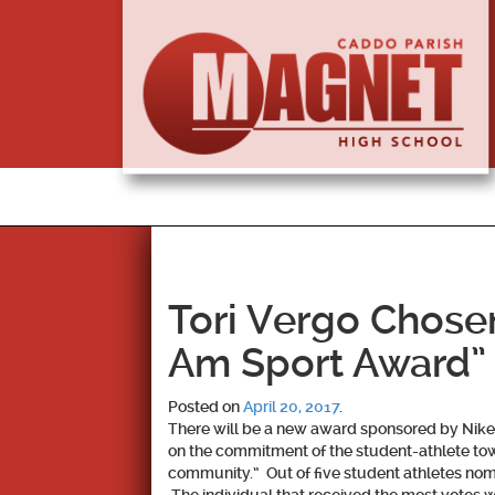
Tori Vergo Chosen 
Am Sport Award”
Posted on
April 20, 2017
.
There will be a new award sponsored by Nike
on the commitment of the student-athlete tow
community.” Out of five student athletes nomi