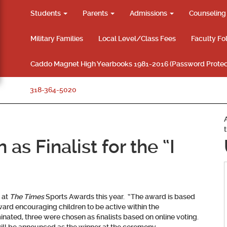
Students
Parents
Admissions
Counselin
Military Families
Local Level/Class Fees
Faculty Fo
Caddo Magnet High Yearbooks 1981-2016 (Password Protec
318-364-5020
as Finalist for the “I
 at
The Times
Sports Awards this year. “The award is based
ard encouraging children to be active within the
nated, three were chosen as finalists based on online voting.