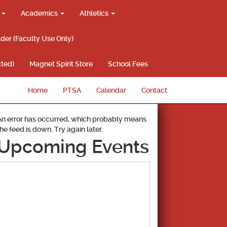
g
Academics
Athletics
lder (Faculty Use Only)
ted)
Magnet Spirit Store
School Fees
Home
PTSA
Calendar
Contact
An error has occurred, which probably means
the feed is down. Try again later.
Upcoming Events