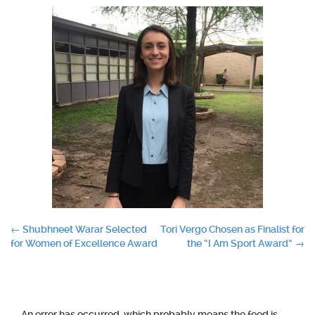
Post
←
Shubhneet Warar Selected
Tori Vergo Chosen as Finalist for
for Women of Excellence Award
the “I Am Sport Award”
→
navigation
An error has occurred, which probably means the feed is