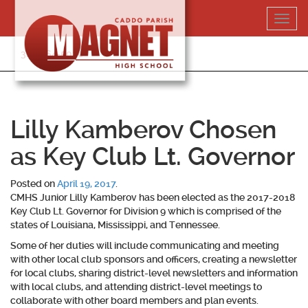
Skip
Toggl
to
navig
content
318-364-5020
Lilly Kamberov Chosen
as Key Club Lt. Governor
Posted on
April 19, 2017
.
CMHS Junior Lilly Kamberov has been elected as the 2017-2018
Key Club Lt. Governor for Division 9 which is comprised of the
states of Louisiana, Mississippi, and Tennessee.
Some of her duties will include communicating and meeting
with other local club sponsors and officers, creating a newsletter
for local clubs, sharing district-level newsletters and information
with local clubs, and attending district-level meetings to
collaborate with other board members and plan events.