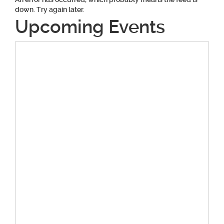
down. Try again later.
Upcoming Events