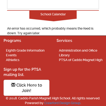
School Calendar
An error has occurred, which probably means the feed is
down. Try again later.
Programs
Services
Eighth Grade Information
Administration and Office
Events
Library
Athletics
PTSA of Caddo Magnet High
Sign up for the PTSA
mailing list.
Click Here to
Join!
© 2018. Caddo Parish Magnet High School. All rights reserved.
Powered by
Crawford Design Group
.