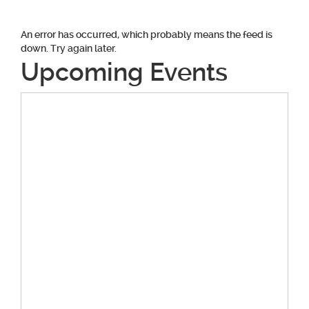
An error has occurred, which probably means the feed is
down. Try again later.
Upcoming Events