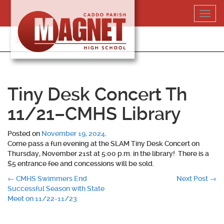
Skip
Toggl
to
navig
content
318-364-5020
Tiny Desk Concert Th
11/21–CMHS Library
Posted on
November 19, 2024
.
Come pass a fun evening at the SLAM Tiny Desk Concert on
Thursday, November 21st at 5:00 p.m. in the library! There is a
$5 entrance fee and concessions will be sold.
Post
←
CMHS Swimmers End
Next Post
→
Successful Season with State
navigation
Meet on 11/22-11/23