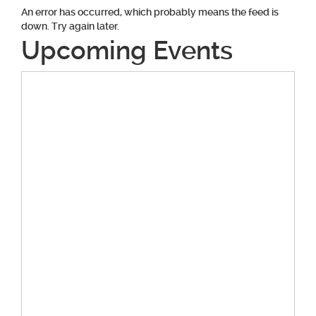
An error has occurred, which probably means the feed is
down. Try again later.
Upcoming Events