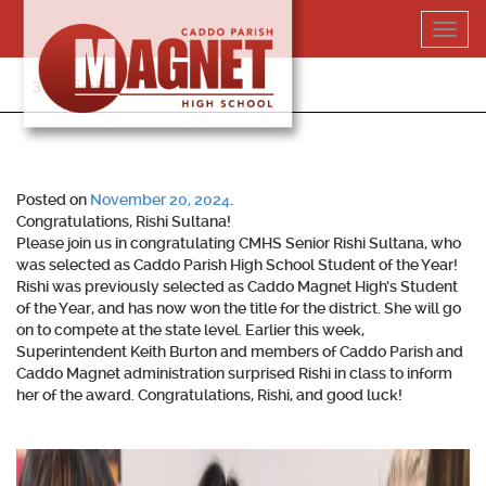
Skip
Toggl
to
navig
content
318-364-5020
Posted on
November 20, 2024
.
Congratulations, Rishi Sultana!
Please join us in congratulating CMHS Senior Rishi Sultana, who
was selected as Caddo Parish High School Student of the Year!
Rishi was previously selected as Caddo Magnet High’s Student
of the Year, and has now won the title for the district. She will go
on to compete at the state level. Earlier this week,
Superintendent Keith Burton and members of Caddo Parish and
Caddo Magnet administration surprised Rishi in class to inform
her of the award. Congratulations, Rishi, and good luck!