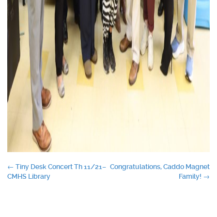
Post
←
Tiny Desk Concert Th 11/21–
Congratulations, Caddo Magnet
CMHS Library
Family!
→
navigation