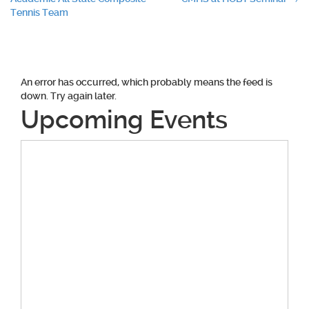
navigation
Tennis Team
An error has occurred, which probably means the feed is
down. Try again later.
Upcoming Events