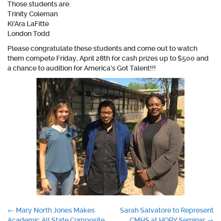
Those students are:
Trinity Coleman
Ki’Ara LaFitte
London Todd
Please congratulate these students and come out to watch
them compete Friday, April 28th for cash prizes up to $500 and
a chance to audition for America’s Got Talent!!!
Post
←
Mary North Jones Makes
Sarah Salvatore to Represent
Academic All State Composite
CMHS at HOBY Seminar
→