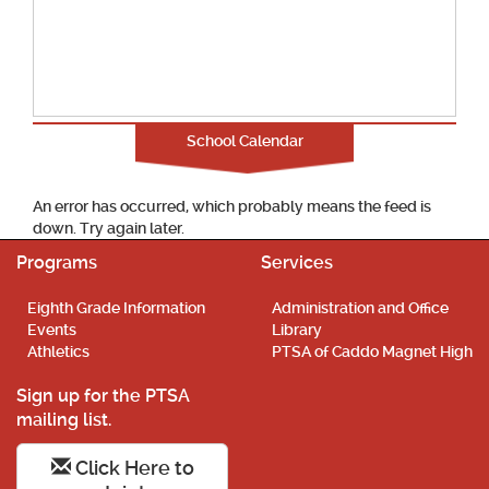
School Calendar
An error has occurred, which probably means the feed is
down. Try again later.
Programs
Services
Eighth Grade Information
Administration and Office
Events
Library
Athletics
PTSA of Caddo Magnet High
Sign up for the PTSA
mailing list.
Click Here to