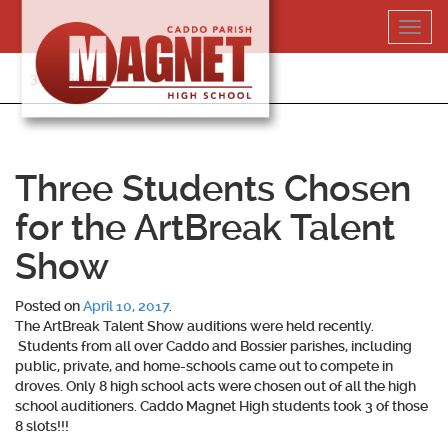
Skip
Toggl
to
navig
content
318-364-5020
Three Students Chosen
for the ArtBreak Talent
Show
Posted on
April 10, 2017
.
The ArtBreak Talent Show auditions were held recently.
Students from all over Caddo and Bossier parishes, including
public, private, and home-schools came out to compete in
droves. Only 8 high school acts were chosen out of all the high
school auditioners. Caddo Magnet High students took 3 of those
8 slots!!!