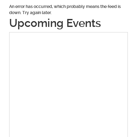
An error has occurred, which probably means the feed is
down. Try again later.
Upcoming Events