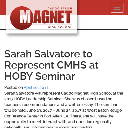
Skip
Toggl
to
navig
content
318-364-5020
Sarah Salvatore to
Represent CMHS at
HOBY Seminar
Posted on
April 10, 2017
.
Sarah Salvatore will represent Caddo Magnet High School at the
2017 HOBY Leadership Seminar. She was chosen based on
teachers’ recommendations and a written essay. The seminar
will be held June 23, 2017 – June 25, 2017 at West Baton Rouge
Conference Center in Port Allen, LA. There, she will have the
opportunity to meet, interact with, and question regionally,
nationally and internationally renowned leaders.