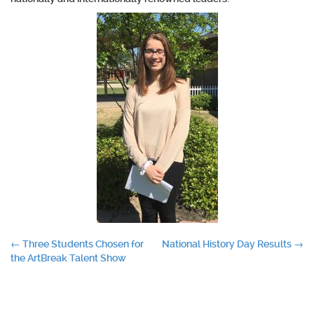
Post
←
Three Students Chosen for
National History Day Results
→
the ArtBreak Talent Show
navigation