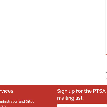
rvices
Sign up for the PTSA
mailing list.
ministration and Office
brary