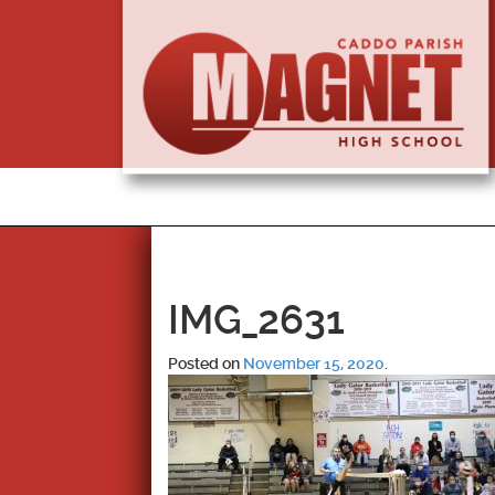
IMG_2631
Posted on
November 15, 2020
.