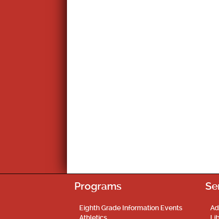
Programs
Se
Eighth Grade Information Events
Ad
Athletics
Li