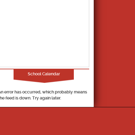
School Calendar
An error has occurred, which probably means
the feed is down. Try again later.