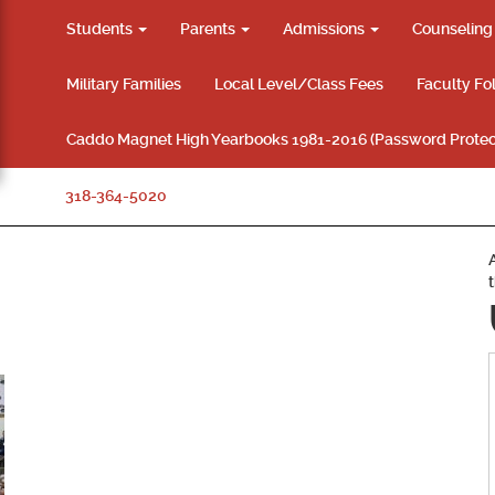
Students
Parents
Admissions
Counselin
Military Families
Local Level/Class Fees
Faculty Fo
Caddo Magnet High Yearbooks 1981-2016 (Password Protec
318-364-5020