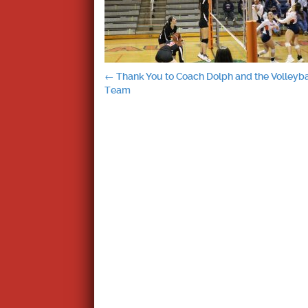
Post
←
Thank You to Coach Dolph and the Volleyba
Team
navigation