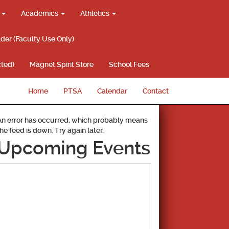
g
Academics
Athletics
lder (Faculty Use Only)
ted)
Magnet Spirit Store
School Fees
Home
PTSA
Calendar
Contact
An error has occurred, which probably means
the feed is down. Try again later.
Upcoming Events