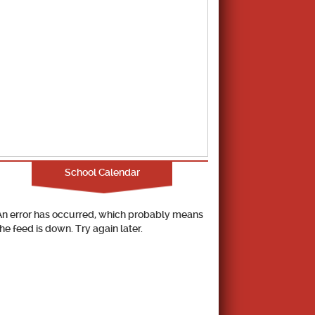
School Calendar
An error has occurred, which probably means
the feed is down. Try again later.