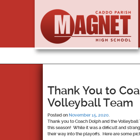
Thank You to Coa
Volleyball Team
Posted on
November 15, 2020
.
Thank you to Coach Dolph and the Volleyball 
this season! While it was a difficult and stra
their way into the playoffs. Here are some pi