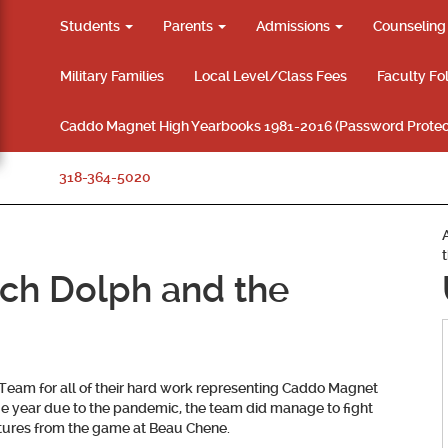
Students
Parents
Admissions
Counselin
Military Families
Local Level/Class Fees
Faculty Fo
Caddo Magnet High Yearbooks 1981-2016 (Password Protec
318-364-5020
ch Dolph and the
Team for all of their hard work representing Caddo Magnet
nge year due to the pandemic, the team did manage to fight
ctures from the game at Beau Chene.