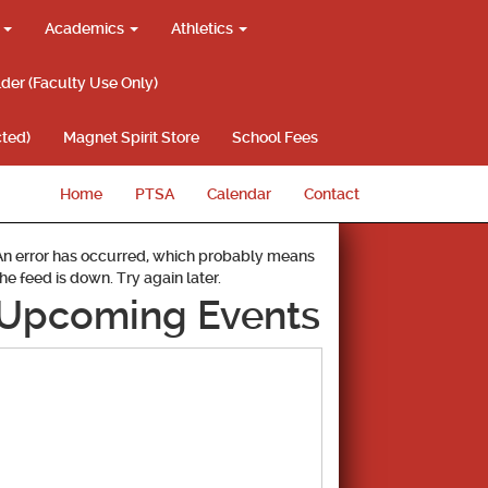
g
Academics
Athletics
lder (Faculty Use Only)
ted)
Magnet Spirit Store
School Fees
Home
PTSA
Calendar
Contact
An error has occurred, which probably means
the feed is down. Try again later.
Upcoming Events