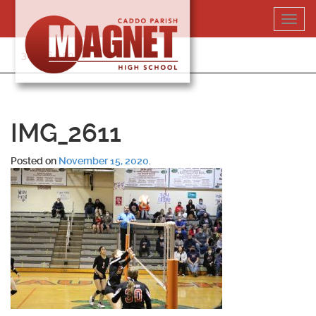
Skip
Toggl
to
navig
content
318-364-5020
IMG_2611
Posted on
November 15, 2020
.