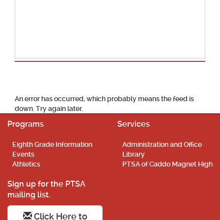
School Calendar
An error has occurred, which probably means the feed is
down. Try again later.
Programs
Services
Eighth Grade Information
Administration and Office
Events
Library
Athletics
PTSA of Caddo Magnet High
Sign up for the PTSA
mailing list.
Click Here to