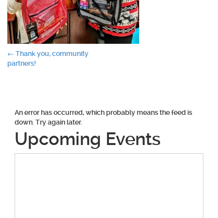
Post
←
Thank you, community
partners!
navigation
An error has occurred, which probably means the feed is
down. Try again later.
Upcoming Events