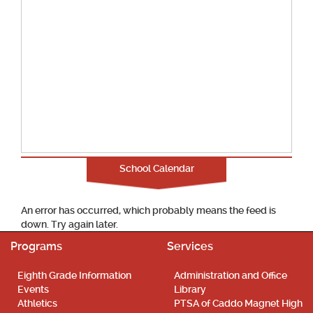
School Calendar
An error has occurred, which probably means the feed is
down. Try again later.
Programs
Services
Eighth Grade Information
Administration and Office
Events
Library
Athletics
PTSA of Caddo Magnet High