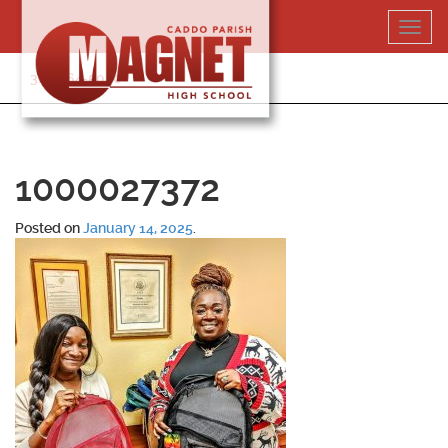
Skip
Toggl
to
navig
content
318-364-5020
1000027372
Posted on
January 14, 2025
.