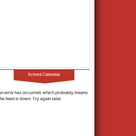
School Calendar
An error has occurred, which probably means
the feed is down. Try again later.