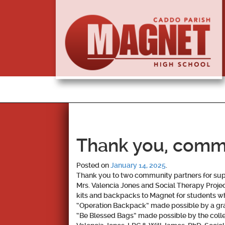
Thank you, commu
Posted on
January 14, 2025
.
Thank you to two community partners for sup
Mrs. Valencia Jones and Social Therapy Proj
kits and backpacks to Magnet for students w
“Operation Backpack” made possible by a gra
“Be Blessed Bags” made possible by the colle