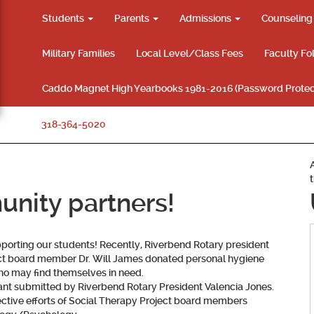
Students
Parents
Admissions
Counselin
Military Families
Local Level/Class Fees
Faculty Fo
Caddo Magnet High Yearbooks 1981-2016 (Password Protec
318-364-5020
nity partners!
porting our students! Recently, Riverbend Rotary president
ect board member Dr. Will James donated personal hygiene
ho may find themselves in need.
nt submitted by Riverbend Rotary President Valencia Jones.
ctive efforts of Social Therapy Project board members