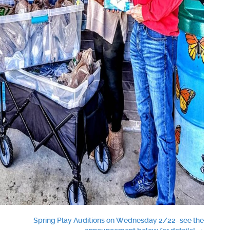
Spring Play Auditions on Wednesday 2/22–see the