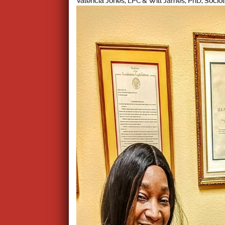
Valencia Jones, LPC & Will James, PhD, Soci