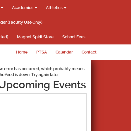
g
Academics
Athletics
lder (Faculty Use Only)
ted)
Magnet Spirit Store
School Fees
Home
PTSA
Calendar
Contact
An error has occurred, which probably means
the feed is down. Try again later.
Upcoming Events