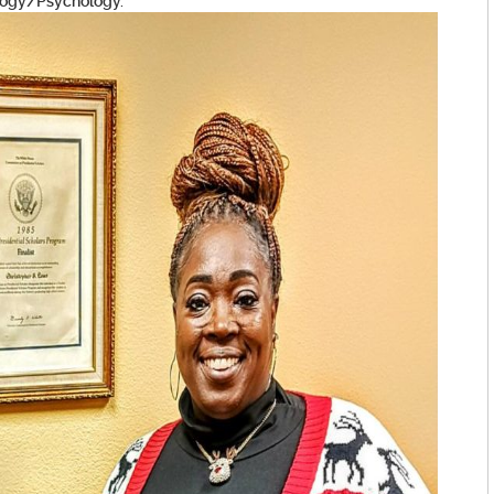
ology/Psychology.