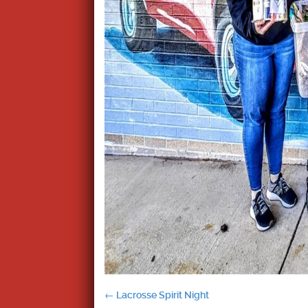
Post
←
Lacrosse Spirit Night