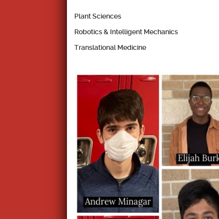
Plant Sciences
Robotics & Intelligent Mechanics
Translational Medicine