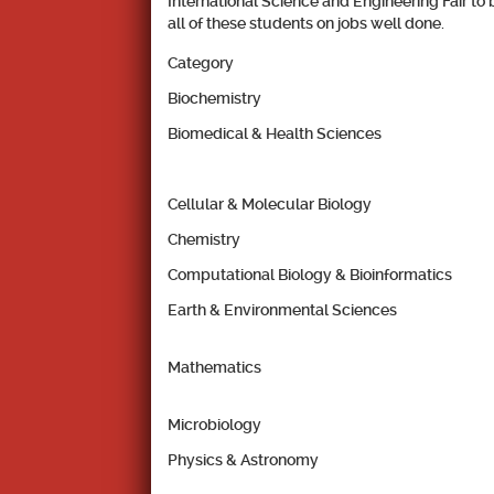
International Science and Engineering Fair to 
all of these students on jobs well done.
Category
Biochemistry
Biomedical & Health Sciences
Cellular & Molecular Biology
Chemistry
Computational Biology & Bioinformatics
Earth & Environmental Sciences
Mathematics
Microbiology
Physics & Astronomy