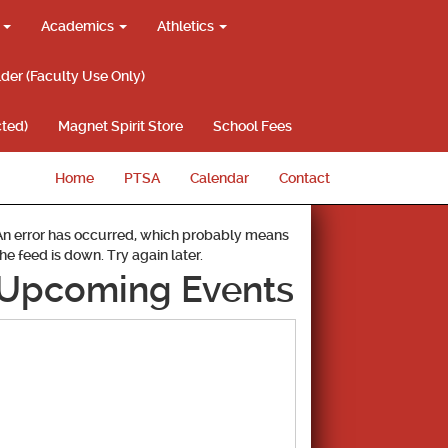
g
Academics
Athletics
lder (Faculty Use Only)
ted)
Magnet Spirit Store
School Fees
Home
PTSA
Calendar
Contact
An error has occurred, which probably means
the feed is down. Try again later.
Upcoming Events