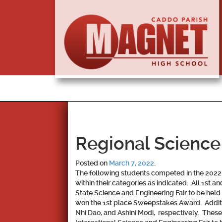
Regional Science
Posted on
March 7, 2022
.
The following students competed in the 2022 
within their categories as indicated. All 1st 
State Science and Engineering Fair to be he
won the 1st place Sweepstakes Award. Additio
Nhi Dao, and Ashini Modi, respectively. Thes