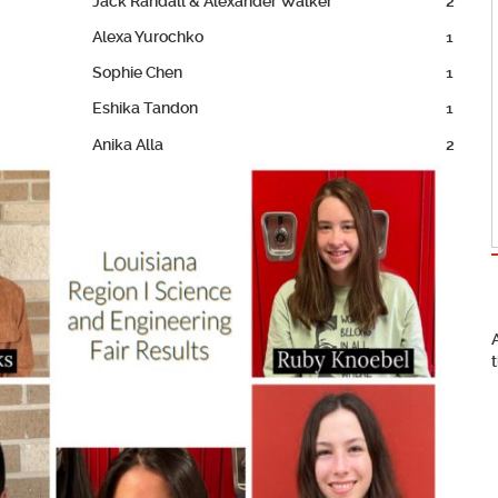
Jack Randall & Alexander Walker
2
Alexa Yurochko
1
Sophie Chen
1
Eshika Tandon
1
Anika Alla
2