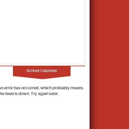
School Calendar
An error has occurred, which probably means
the feed is down. Try again later.