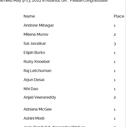
be held May 9-13, 2022 in Atlanta, GA.. Please congratulate
Name
Place
Andrew Minagar
1
Milena Murov
2
Sai Javalkar
3
Elijah Burks
1
Ruby Knoebel
1
Raj Letchuman
1
Arjun Desai
1
Nhi Dao
1
Anjali Veerareddy
2
Adriana McGee
1
Ashini Modi
1