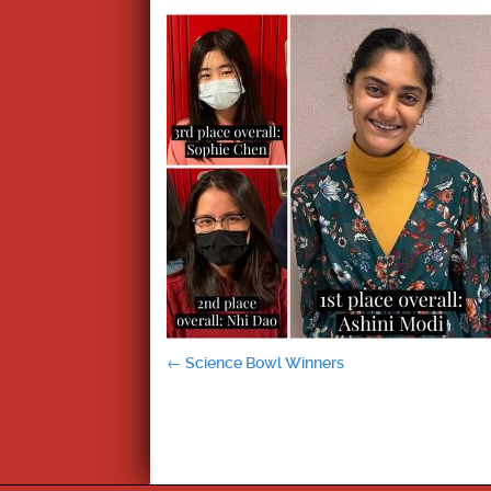
Post
←
Science Bowl Winners
navigation