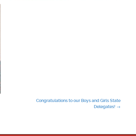
Congratulations to our Boys and Girls State
Delegates!
→