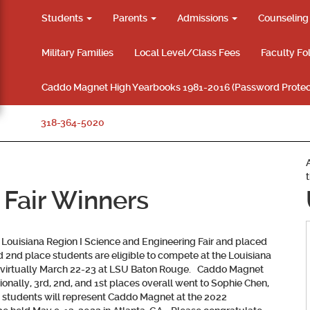
Students
Parents
Admissions
Counselin
Military Families
Local Level/Class Fees
Faculty Fo
Caddo Magnet High Yearbooks 1981-2016 (Password Protec
318-364-5020
 Fair Winners
Louisiana Region I Science and Engineering Fair and placed
and 2nd place students are eligible to compete at the Louisiana
ld virtually March 22-23 at LSU Baton Rouge. Caddo Magnet
nally, 3rd, 2nd, and 1st places overall went to Sophie Chen,
e students will represent Caddo Magnet at the 2022