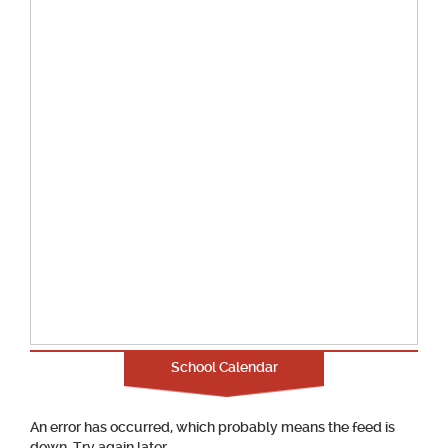
School Calendar
An error has occurred, which probably means the feed is
down. Try again later.