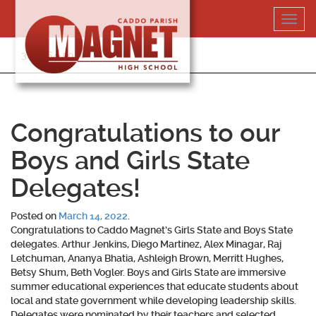
Skip
Toggl
to
navig
content
318-364-5020
Congratulations to our
Boys and Girls State
Delegates!
Posted on
March 14, 2022
.
Congratulations to Caddo Magnet’s Girls State and Boys State
delegates. Arthur Jenkins, Diego Martinez, Alex Minagar, Raj
Letchuman, Ananya Bhatia, Ashleigh Brown, Merritt Hughes,
Betsy Shum, Beth Vogler. Boys and Girls State are immersive
summer educational experiences that educate students about
local and state government while developing leadership skills.
Delegates were nominated by their teachers and selected