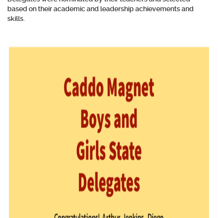
based on their academic and leadership achievements and
skills.