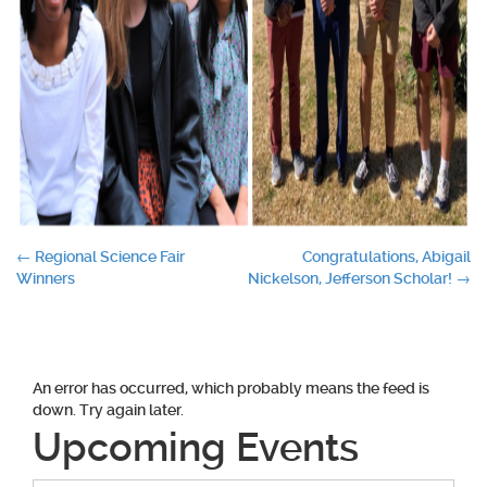
Post
←
Regional Science Fair
Congratulations, Abigail
Winners
Nickelson, Jefferson Scholar!
→
navigation
An error has occurred, which probably means the feed is
down. Try again later.
Upcoming Events