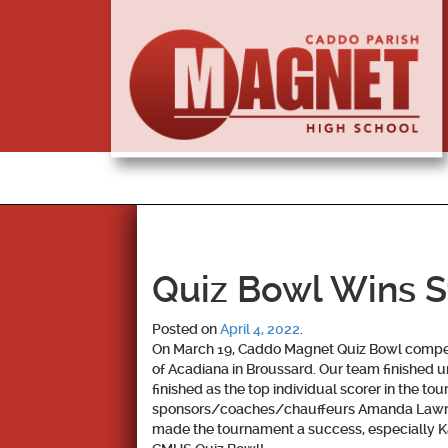
Quiz Bowl Wins 
Posted on
April 4, 2022
.
On March 19, Caddo Magnet Quiz Bowl compet
of Acadiana in Broussard. Our team finished 
finished as the top individual scorer in the t
sponsors/coaches/chauffeurs Amanda Lawrenc
made the tournament a success, especially Ka