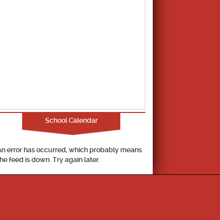
School Calendar
An error has occurred, which probably means
the feed is down. Try again later.