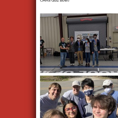
CMHS Quiz Bowl!