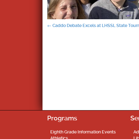
Post
←
Caddo Debate Excels at LHSSL State Tou
navigation
Programs
Se
Eighth Grade Information Events
Ad
Athletics
Li