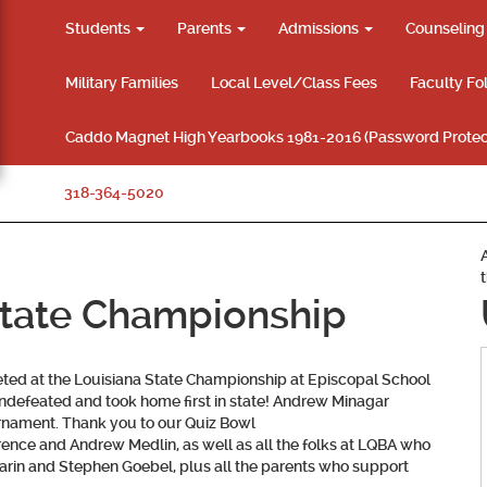
Students
Parents
Admissions
Counselin
Military Families
Local Level/Class Fees
Faculty Fo
Caddo Magnet High Yearbooks 1981-2016 (Password Protec
318-364-5020
State Championship
ed at the Louisiana State Championship at Episcopal School
undefeated and took home first in state! Andrew Minagar
ournament. Thank you to our Quiz Bowl
e and Andrew Medlin, as well as all the folks at LQBA who
rin and Stephen Goebel, plus all the parents who support