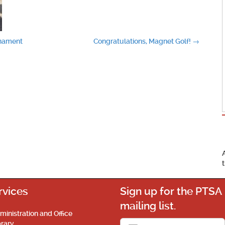
rnament
Congratulations, Magnet Golf!
→
rvices
Sign up for the PTSA
mailing list.
ministration and Office
brary