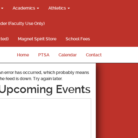
g
Academics
Athletics
lder (Faculty Use Only)
ted)
Magnet Spirit Store
School Fees
Home
PTSA
Calendar
Contact
An error has occurred, which probably means
the feed is down. Try again later.
Upcoming Events