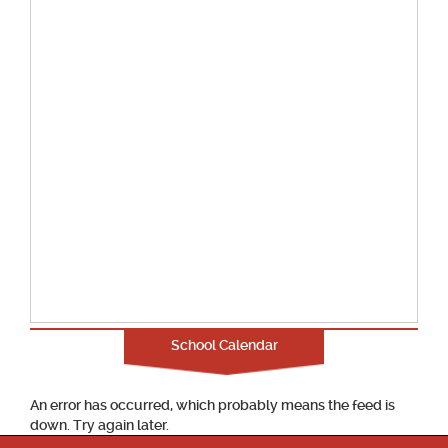
School Calendar
An error has occurred, which probably means the feed is
down. Try again later.