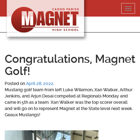
Skip
Toggl
to
navig
content
318-364-5020
Congratulations, Magnet
Golf!
Posted on
April 28, 2022
.
Mustang golf team from left Luke Wilemon, Xan Walker, Arthur
Jenkins, and Arjun Desai competed at Regionals Monday and
came in 5th as a team. Xan Walker was the top scorer overall
and will go on to represent Magnet at the State level next week.
Geaux Mustangs!