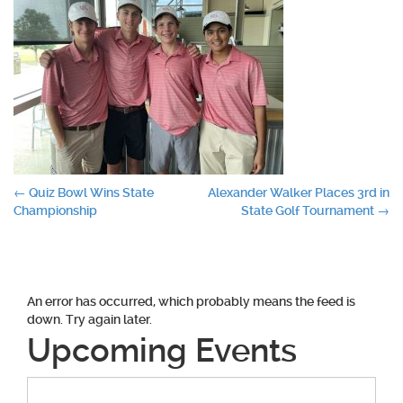
Post
←
Quiz Bowl Wins State
Alexander Walker Places 3rd in
Championship
State Golf Tournament
→
navigation
An error has occurred, which probably means the feed is
down. Try again later.
Upcoming Events