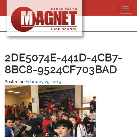
Skip
Toggl
to
navig
content
318-364-5020
2DE5074E-441D-4CB7-
8BC8-9524CF703BAD
Posted on
February 25, 2019
.