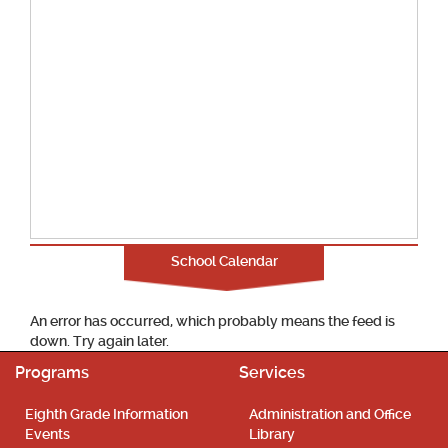
School Calendar
An error has occurred, which probably means the feed is
down. Try again later.
Programs
Services
Eighth Grade Information
Administration and Office
Events
Library