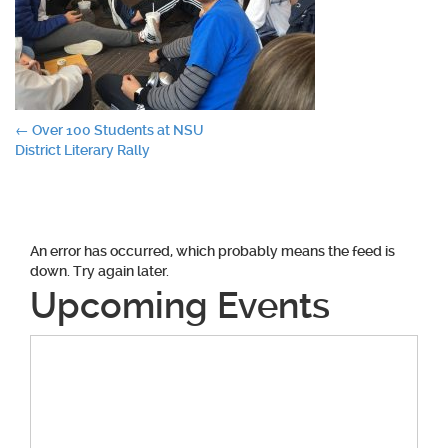
Post
←
Over 100 Students at NSU
District Literary Rally
navigation
An error has occurred, which probably means the feed is
down. Try again later.
Upcoming Events