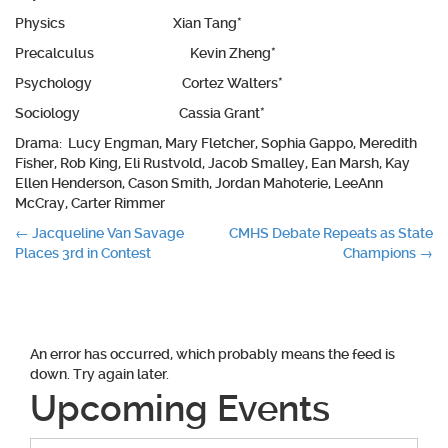
Physics Xian Tang*
Precalculus Kevin Zheng*
Psychology Cortez Walters*
Sociology Cassia Grant*
Drama: Lucy Engman, Mary Fletcher, Sophia Gappo, Meredith
Fisher, Rob King, Eli Rustvold, Jacob Smalley, Ean Marsh, Kay
Ellen Henderson, Cason Smith, Jordan Mahoterie, LeeAnn
McCray, Carter Rimmer
Post
←
Jacqueline Van Savage
CMHS Debate Repeats as State
Places 3rd in Contest
Champions
→
navigation
An error has occurred, which probably means the feed is
down. Try again later.
Upcoming Events