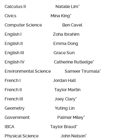
Calculus II Natalie Lim*
Civics Mina King*
Computer Science Ben Cavel
English I Zoha Ibrahim
English II Emma Dong
English III Grace Sun
English IV Catherine Rutledge*
Environmental Science Sameer Tirumala*
French I Jordan Hall
French II Taylor Martin
French III Joey Clary*
Geometry Yuting Lin
Government Palmer Miley*
IBCA Taylor Braud*
Physical Science John Nelson*