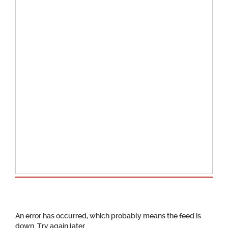
School Calendar
An error has occurred, which probably means the feed is
down. Try again later.