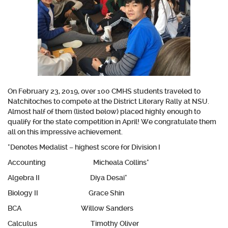
On February 23, 2019, over 100 CMHS students traveled to
Natchitoches to compete at the District Literary Rally at NSU.
Almost half of them (listed below) placed highly enough to
qualify for the state competition in April! We congratulate them
all on this impressive achievement.
*Denotes Medalist – highest score for Division I
Accounting Micheala Collins*
Algebra II Diya Desai*
Biology II Grace Shin
BCA Willow Sanders
Calculus Timothy Oliver