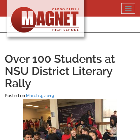
Skip
Toggl
to
navig
content
318-364-5020
Over 100 Students at
NSU District Literary
Rally
Posted on
March 4, 2019
.