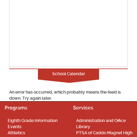
School Calendar
An error has occurred, which probably means the feed is
down. Try again later.
Programs
Services
Eighth Grade Information
Administration and Office
Events
Library
Athletics
PTSA of Caddo Magnet High