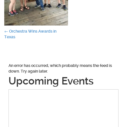
Post
←
Orchestra Wins Awards in
Texas
navigation
An error has occurred, which probably means the feed is
down. Try again later.
Upcoming Events