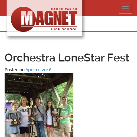
Skip
Toggl
to
navig
content
318-364-5020
Orchestra LoneStar Fest
Posted on
April 11, 2016
.