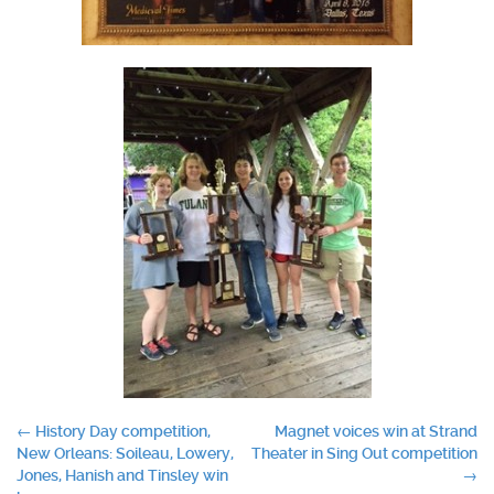
Post
←
History Day competition,
Magnet voices win at Strand
New Orleans: Soileau, Lowery,
Theater in Sing Out competition
navigation
Jones, Hanish and Tinsley win
→