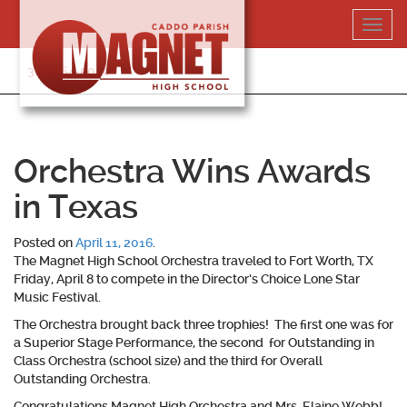
Skip
Toggl
to
navig
content
318-364-5020
Orchestra Wins Awards
in Texas
Posted on
April 11, 2016
.
The Magnet High School Orchestra traveled to Fort Worth, TX
Friday, April 8 to compete in the Director’s Choice Lone Star
Music Festival.
The Orchestra brought back three trophies! The first one was for
a Superior Stage Performance, the second for Outstanding in
Class Orchestra (school size) and the third for Overall
Outstanding Orchestra.
Congratulations Magnet High Orchestra and Mrs. Elaine Webb!