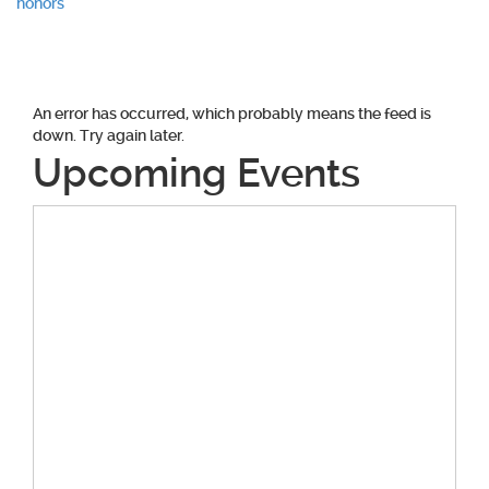
honors
An error has occurred, which probably means the feed is
down. Try again later.
Upcoming Events