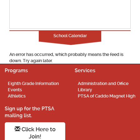
School Calendar
An error has occurred, which probably means the feed is
down. Try again later.
Programs
Services
Eighth Grade Information
Administration and Office
Events
Library
Athletics
PTSA of Caddo Magnet High
Sign up for the PTSA
mailing list.
Click Here to
Join!