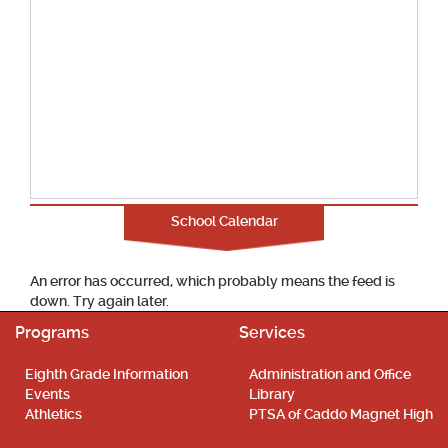
School Calendar
An error has occurred, which probably means the feed is
down. Try again later.
Programs
Services
Eighth Grade Information
Administration and Office
Events
Library
Athletics
PTSA of Caddo Magnet High