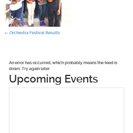
Post
←
Orchestra Festival Results
navigation
An error has occurred, which probably means the feed is
down. Try again later.
Upcoming Events