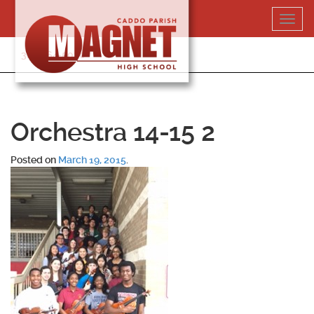
Skip
Toggl
to
navig
content
318-364-5020
Orchestra 14-15 2
Posted on
March 19, 2015
.