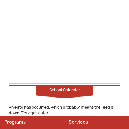
School Calendar
An error has occurred, which probably means the feed is
down. Try again later.
Programs
Services