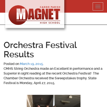
Skip
Toggl
to
navig
content
318-364-5020
Orchestra Festival
Results
Posted on
March 19, 2015
.
CMHS String Orchestra made an Excellent in performance and a
Superior in sight reading at the recent Orchestra Festival! The
Chamber Orchestra received the Sweepstakes trophy. State
Festival is Monday, April 27, 2015.