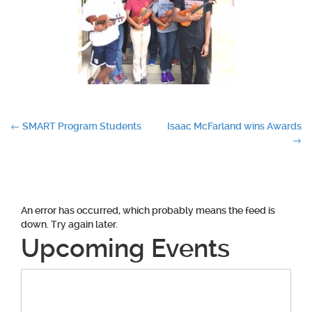
Post
←
SMART Program Students
Isaac McFarland wins Awards
→
navigation
An error has occurred, which probably means the feed is
down. Try again later.
Upcoming Events