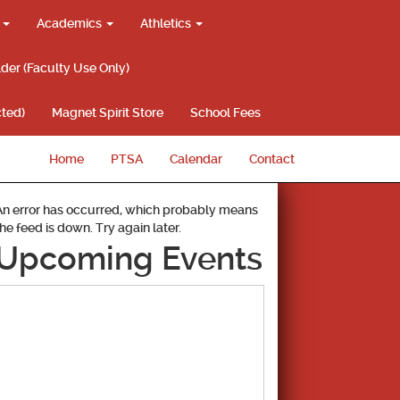
g
Academics
Athletics
lder (Faculty Use Only)
ted)
Magnet Spirit Store
School Fees
Home
PTSA
Calendar
Contact
An error has occurred, which probably means
the feed is down. Try again later.
Upcoming Events