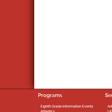
Programs
Se
Eighth Grade Information Events
Ad
Athletics
Li