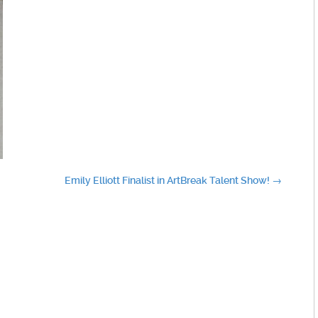
Emily Elliott Finalist in ArtBreak Talent Show!
→