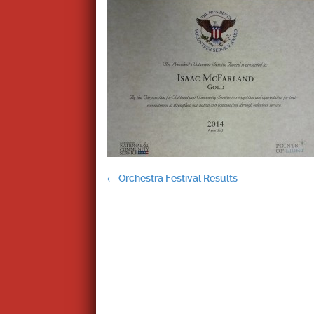
Post
←
Orchestra Festival Results
navigation