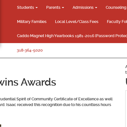
Students
Parents
Admissions
Counselin
Military Families
Local Level/Class Fees
Faculty Fo
Caddo Magnet High Yearbooks 1981-2016 (Password Protec
318-364-5020
wins Awards
dential Spirit of Community Certificate of Excellence as well
d. Isaac received this recognition due to his countless hours