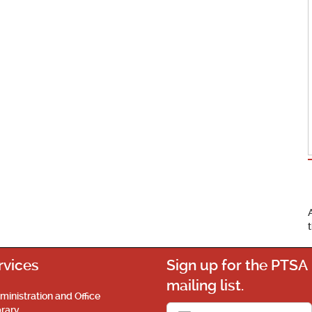
rvices
Sign up for the PTSA
mailing list.
ministration and Office
brary