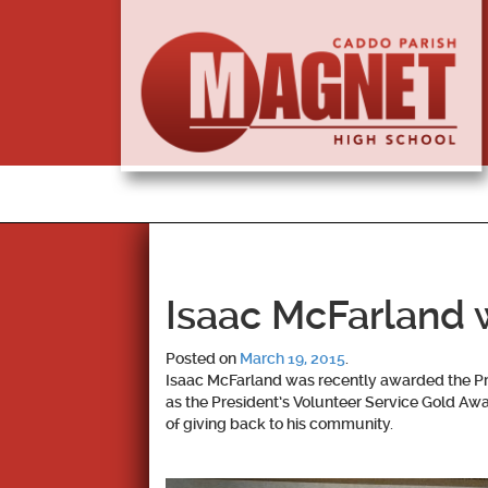
Isaac McFarland 
Posted on
March 19, 2015
.
Isaac McFarland was recently awarded the Pru
as the President’s Volunteer Service Gold Awar
of giving back to his community.