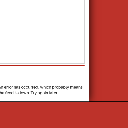
School Calendar
An error has occurred, which probably means
the feed is down. Try again later.