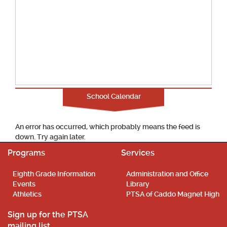
School Calendar
An error has occurred, which probably means the feed is
down. Try again later.
Programs
Services
Eighth Grade Information
Administration and Office
Events
Library
Athletics
PTSA of Caddo Magnet High
Sign up for the PTSA
mailing list.