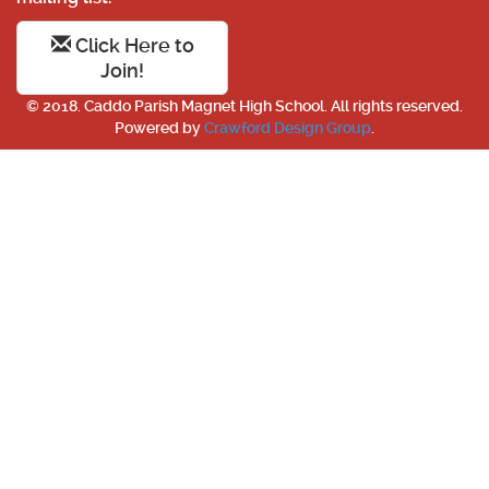
Click Here to
Join!
© 2018. Caddo Parish Magnet High School. All rights reserved.
Powered by
Crawford Design Group
.