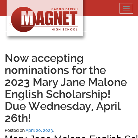
Skip
Toggl
to
navig
content
318-364-5020
Now accepting
nominations for the
2023 Mary Jane Malone
English Scholarship!
Due Wednesday, April
26th!
Posted on
April 20, 2023
.