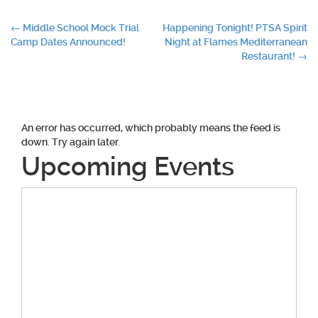
Post
←
Middle School Mock Trial
Happening Tonight! PTSA Spirit
Camp Dates Announced!
Night at Flames Mediterranean
navigation
Restaurant!
→
An error has occurred, which probably means the feed is
down. Try again later.
Upcoming Events