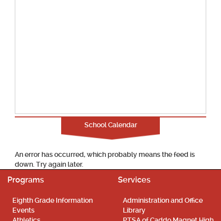
School Calendar
An error has occurred, which probably means the feed is
down. Try again later.
Programs
Services
Eighth Grade Information
Administration and Office
Events
Library
Athletics
PTSA of Caddo Magnet High