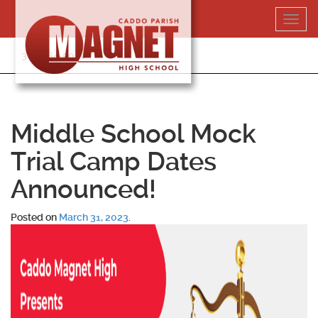
Skip
Toggl
to
navig
content
318-364-5020
Middle School Mock
Trial Camp Dates
Announced!
Posted on
March 31, 2023
.