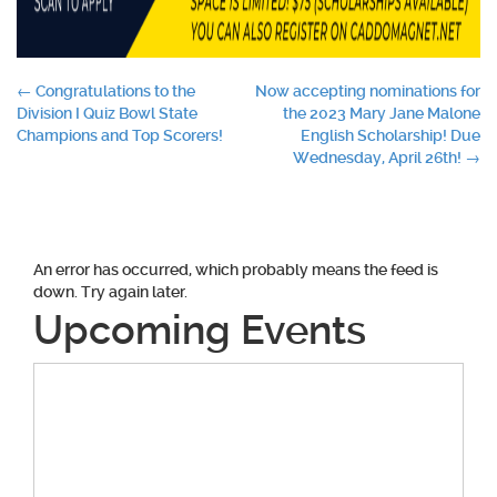
Post
←
Congratulations to the
Now accepting nominations for
Division I Quiz Bowl State
the 2023 Mary Jane Malone
navigation
Champions and Top Scorers!
English Scholarship! Due
Wednesday, April 26th!
→
An error has occurred, which probably means the feed is
down. Try again later.
Upcoming Events