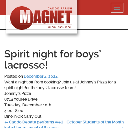
Skip
Toggl
to
navig
content
318-364-5020
Spirit night for boys’
lacrosse!
Posted on
December 4, 2024
.
Want a night off from cooking? Join us at Johnny’s Pizza for a
spirit night for the boys’ lacrosse team!
Johnny’s Pizza
8714 Youree Drive
Tuesday, December 10th
4:00- 8:00
Dine in OR Carry Out!
Post
←
Caddo Debate performs well
October Students of the Month
in first tournament of the year
→