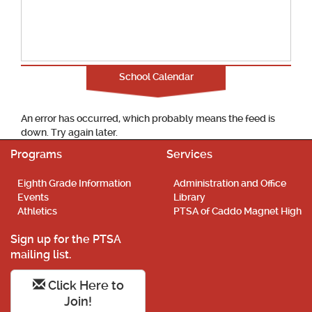
School Calendar
An error has occurred, which probably means the feed is
down. Try again later.
Programs
Services
Eighth Grade Information
Administration and Office
Events
Library
Athletics
PTSA of Caddo Magnet High
Sign up for the PTSA
mailing list.
Click Here to
Join!