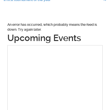
navigation
An error has occurred, which probably means the feed is
down. Try again later.
Upcoming Events