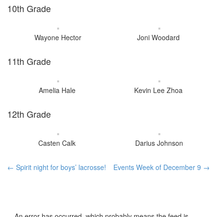
10th Grade
Wayone Hector
Joni Woodard
11th Grade
Amelia Hale
Kevin Lee Zhoa
12th Grade
Casten Calk
Darius Johnson
Post
←
Spirit night for boys’ lacrosse!
Events Week of December 9
→
navigation
An error has occurred, which probably means the feed is