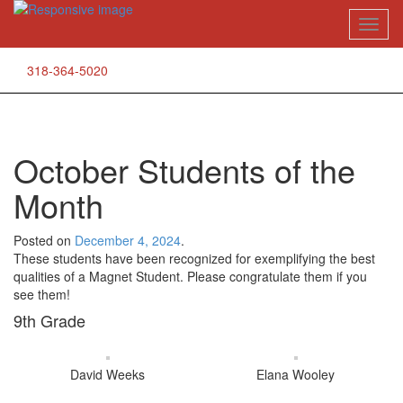
Skip
Toggl
to
naviga
content
318-364-5020
October Students of the
Month
Posted on
December 4, 2024
.
These students have been recognized for exemplifying the best
qualities of a Magnet Student. Please congratulate them if you
see them!
9th Grade
David Weeks
Elana Wooley