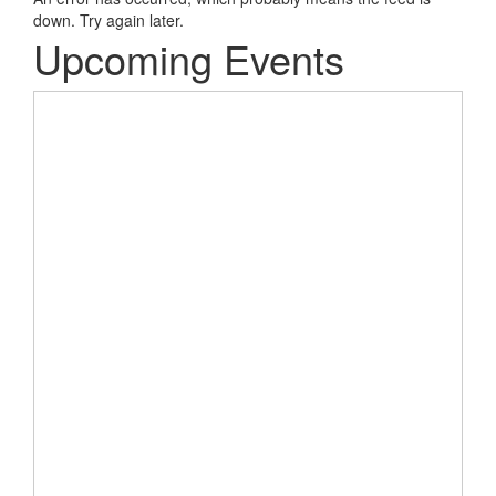
down. Try again later.
Upcoming Events