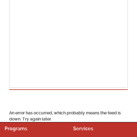
School Calendar
An error has occurred, which probably means the feed is
down. Try again later.
Programs
Services