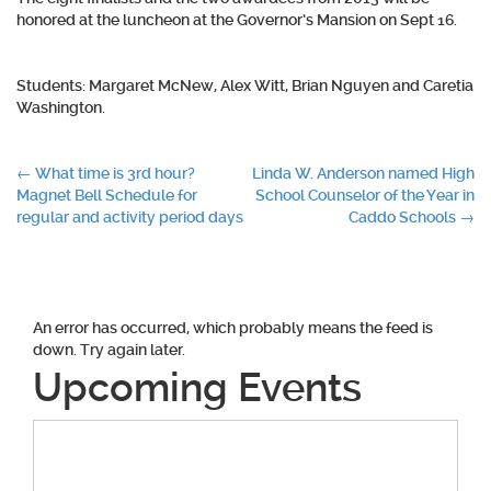
honored at the luncheon at the Governor’s Mansion on Sept 16.
Students: Margaret McNew, Alex Witt, Brian Nguyen and Caretia
Washington.
Post
←
What time is 3rd hour?
Linda W. Anderson named High
Magnet Bell Schedule for
School Counselor of the Year in
navigation
regular and activity period days
Caddo Schools
→
An error has occurred, which probably means the feed is
down. Try again later.
Upcoming Events