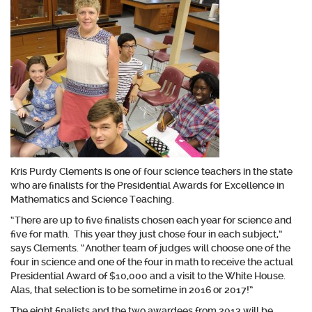
Kris Purdy Clements is one of four science teachers in the state
who are finalists for the Presidential Awards for Excellence in
Mathematics and Science Teaching.
“There are up to five finalists chosen each year for science and
five for math. This year they just chose four in each subject,”
says Clements. “Another team of judges will choose one of the
four in science and one of the four in math to receive the actual
Presidential Award of $10,000 and a visit to the White House.
Alas, that selection is to be sometime in 2016 or 2017!”
The eight finalists and the two awardees from 2013 will be