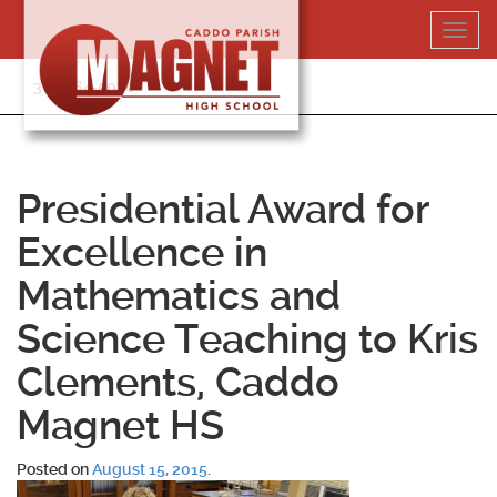
Skip
Toggl
to
navig
content
318-364-5020
Presidential Award for
Excellence in
Mathematics and
Science Teaching to Kris
Clements, Caddo
Magnet HS
Posted on
August 15, 2015
.