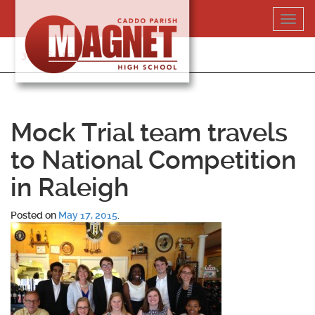
Skip
Toggl
to
navig
content
318-364-5020
Mock Trial team travels
to National Competition
in Raleigh
Posted on
May 17, 2015
.