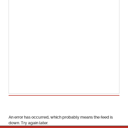
School Calendar
An error has occurred, which probably means the feed is
down. Try again later.