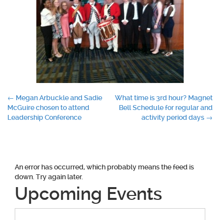
Post
←
Megan Arbuckle and Sadie
What time is 3rd hour? Magnet
McGuire chosen to attend
Bell Schedule for regular and
navigation
Leadership Conference
activity period days
→
An error has occurred, which probably means the feed is
down. Try again later.
Upcoming Events