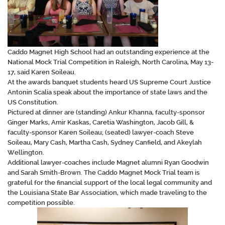
Caddo Magnet High School had an outstanding experience at the
National Mock Trial Competition in Raleigh, North Carolina, May 13-
17, said Karen Soileau.
At the awards banquet students heard US Supreme Court Justice
Antonin Scalia speak about the importance of state laws and the
US Constitution.
Pictured at dinner are (standing) Ankur Khanna, faculty-sponsor
Ginger Marks, Amir Kaskas, Caretia Washington, Jacob Gill, &
faculty-sponsor Karen Soileau; (seated) lawyer-coach Steve
Soileau, Mary Cash, Martha Cash, Sydney Canfield, and Akeylah
Wellington.
Additional lawyer-coaches include Magnet alumni Ryan Goodwin
and Sarah Smith-Brown. The Caddo Magnet Mock Trial team is
grateful for the financial support of the local legal community and
the Louisiana State Bar Association, which made traveling to the
competition possible.