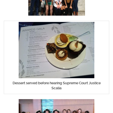
Dessert served before hearing Supreme Court Justice
Scalia