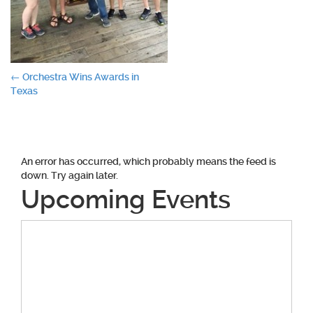
Post
←
Orchestra Wins Awards in
Texas
navigation
An error has occurred, which probably means the feed is
down. Try again later.
Upcoming Events