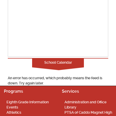
School Calendar
An error has occurred, which probably means the feed is
down. Try again later.
Programs
Services
Eighth Grade Information
Administration and Office
Events
Library
Athletics
PTSA of Caddo Magnet High