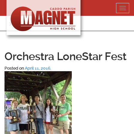
Skip
Toggl
to
navig
content
318-364-5020
Orchestra LoneStar Fest
Posted on
April 11, 2016
.