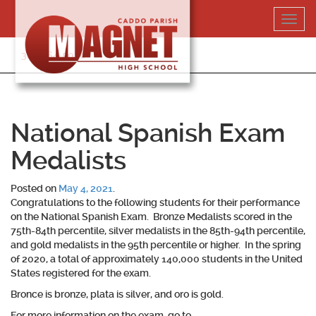
Skip
Toggl
to
navig
content
318-364-5020
National Spanish Exam
Medalists
Posted on
May 4, 2021
.
Congratulations to the following students for their performance
on the National Spanish Exam. Bronze Medalists scored in the
75th-84th percentile, silver medalists in the 85th-94th percentile,
and gold medalists in the 95th percentile or higher. In the spring
of 2020, a total of approximately 140,000 students in the United
States registered for the exam.
Bronce is bronze, plata is silver, and oro is gold.
For more information on the exam, go to