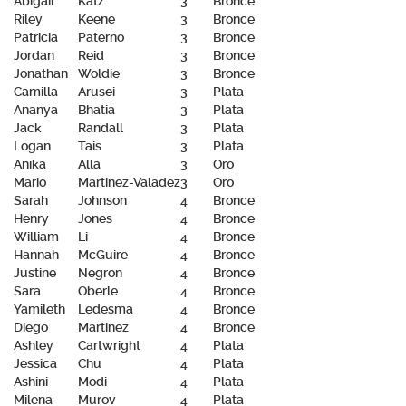
Abigail
Katz
3
Bronce
Riley
Keene
3
Bronce
Patricia
Paterno
3
Bronce
Jordan
Reid
3
Bronce
Jonathan
Woldie
3
Bronce
Camilla
Arusei
3
Plata
Ananya
Bhatia
3
Plata
Jack
Randall
3
Plata
Logan
Tais
3
Plata
Anika
Alla
3
Oro
Mario
Martinez-Valadez
3
Oro
Sarah
Johnson
4
Bronce
Henry
Jones
4
Bronce
William
Li
4
Bronce
Hannah
McGuire
4
Bronce
Justine
Negron
4
Bronce
Sara
Oberle
4
Bronce
Yamileth
Ledesma
4
Bronce
Diego
Martinez
4
Bronce
Ashley
Cartwright
4
Plata
Jessica
Chu
4
Plata
Ashini
Modi
4
Plata
Milena
Murov
4
Plata