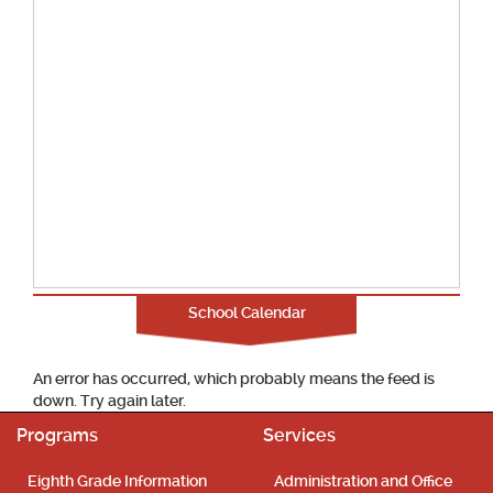
School Calendar
An error has occurred, which probably means the feed is
down. Try again later.
Programs
Services
Eighth Grade Information
Administration and Office