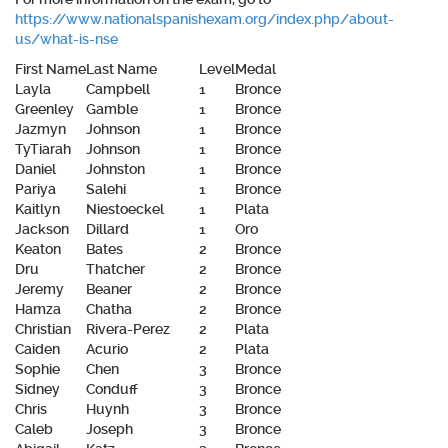
https://www.nationalspanishexam.org/index.php/about-
us/what-is-nse
First Name
Last Name
Level
Medal
Layla
Campbell
1
Bronce
Greenley
Gamble
1
Bronce
Jazmyn
Johnson
1
Bronce
TyTiarah
Johnson
1
Bronce
Daniel
Johnston
1
Bronce
Pariya
Salehi
1
Bronce
Kaitlyn
Niestoeckel
1
Plata
Jackson
Dillard
1
Oro
Keaton
Bates
2
Bronce
Dru
Thatcher
2
Bronce
Jeremy
Beaner
2
Bronce
Hamza
Chatha
2
Bronce
Christian
Rivera-Perez
2
Plata
Caiden
Acurio
2
Plata
Sophie
Chen
3
Bronce
Sidney
Conduff
3
Bronce
Chris
Huynh
3
Bronce
Caleb
Joseph
3
Bronce