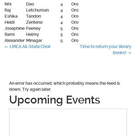
Nhi
Dao
4
Oro
Raj
Letchuman
4
Oro
Eshika
Tandon
4
Oro
Heidi
Zenteno
4
Oro
Josephine
Feeney
5
Oro
Rami
Helmy
5
Oro
Alexander
Minagar
5
Oro
Post
←
LMEA All-State Choir
Time to return your library
books!
→
navigation
An error has occurred, which probably means the feed is
down. Try again later.
Upcoming Events