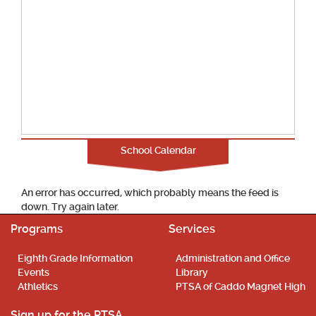
School Calendar
An error has occurred, which probably means the feed is
down. Try again later.
Programs
Services
Eighth Grade Information
Administration and Office
Events
Library
Athletics
PTSA of Caddo Magnet High
Sign up for the PTSA