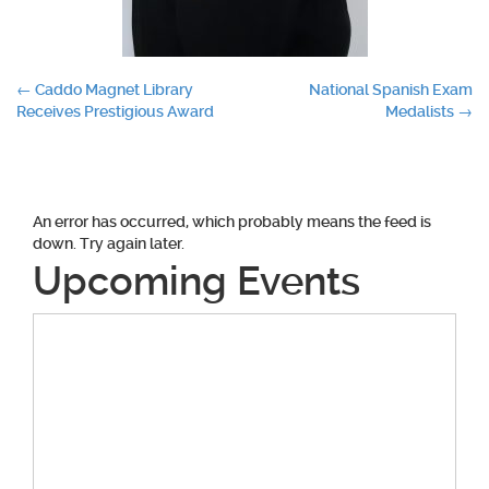
Post
←
Caddo Magnet Library
National Spanish Exam
Receives Prestigious Award
Medalists
→
navigation
An error has occurred, which probably means the feed is
down. Try again later.
Upcoming Events