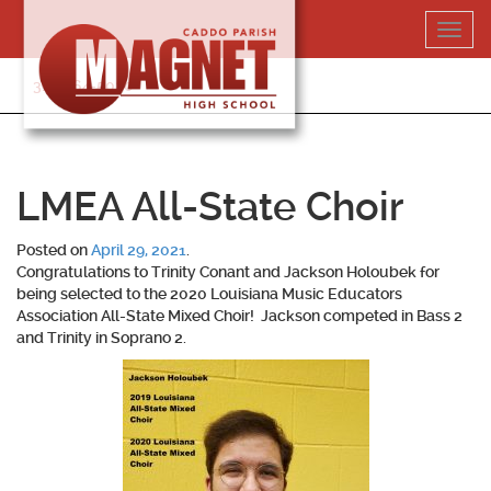
Skip
Toggl
to
navig
content
318-364-5020
LMEA All-State Choir
Posted on
April 29, 2021
.
Congratulations to
Trinity Conant
and
Jackson Holoubek
for
being selected to the 2020 Louisiana Music Educators
Association All-State Mixed Choir! Jackson competed in Bass 2
and Trinity in Soprano 2.