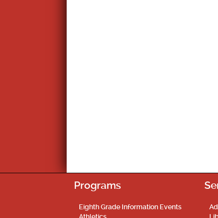
Programs
Se
Eighth Grade Information Events
Ad
Athletics
Li