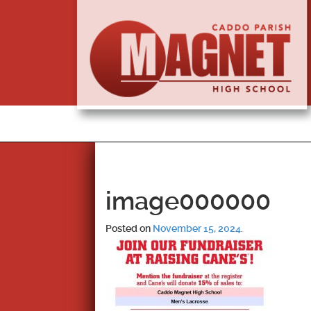
image000000
Posted on
November 15, 2024
.