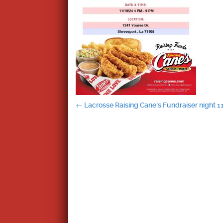
Post
←
Lacrosse Raising Cane’s Fundraiser night 1
navigation