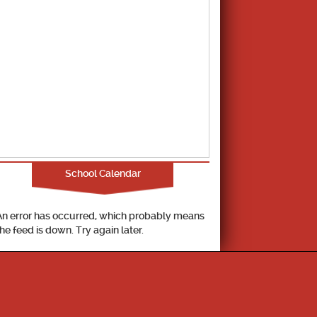
School Calendar
An error has occurred, which probably means
the feed is down. Try again later.