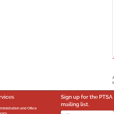
rvices
Sign up for the PTSA
mailing list.
ministration and Office
brary