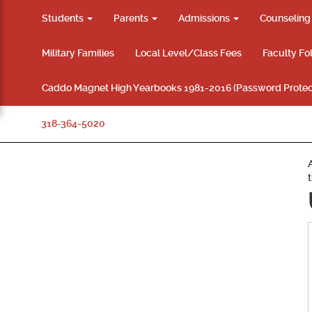
Students
Parents
Admissions
Counselin
Military Families
Local Level/Class Fees
Faculty Fo
Caddo Magnet High Yearbooks 1981-2016 (Password Protec
318-364-5020