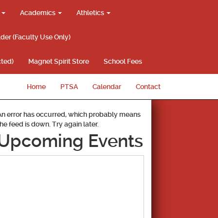
g
Academics
Athletics
lder (Faculty Use Only)
ted)
Magnet Spirit Store
School Fees
Home
PTSA
Calendar
Contact
An error has occurred, which probably means
the feed is down. Try again later.
Upcoming Events