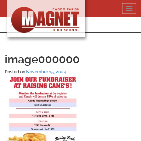
Skip
Toggl
to
navig
content
318-364-5020
image000000
Posted on
November 15, 2024
.