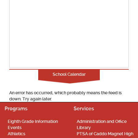
School Calendar
An error has occurred, which probably means the feed is
down. Try again later.
Programs
Services
Eighth Grade Information
Administration and Office
Events
Library
Athletics
PTSA of Caddo Magnet High