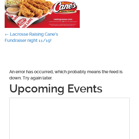
Post
←
Lacrosse Raising Cane’s
Fundraiser night 11/19!
navigation
An error has occurred, which probably means the feed is
down. Try again later.
Upcoming Events