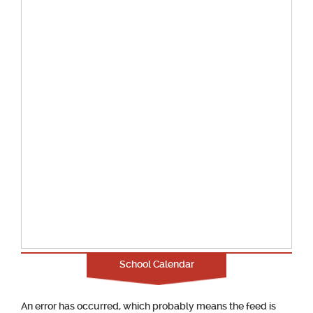
School Calendar
An error has occurred, which probably means the feed is