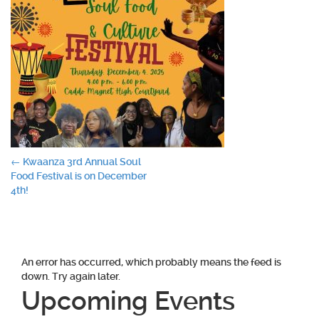
Post
←
Kwaanza 3rd Annual Soul
Food Festival is on December
navigation
4th!
An error has occurred, which probably means the feed is
down. Try again later.
Upcoming Events