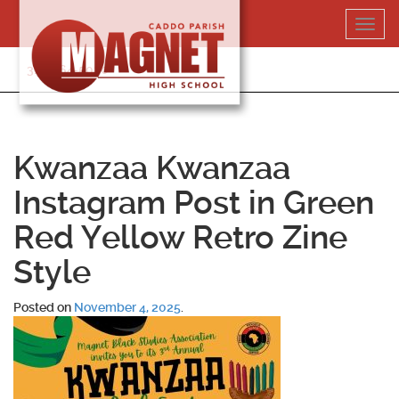
Skip
Toggl
to
navig
content
318-364-5020
Kwanzaa Kwanzaa
Instagram Post in Green
Red Yellow Retro Zine
Style
Posted on
November 4, 2025
.