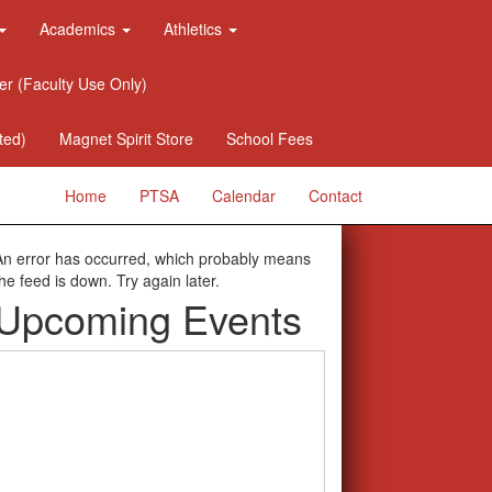
Academics
Athletics
er (Faculty Use Only)
ted)
Magnet Spirit Store
School Fees
Home
PTSA
Calendar
Contact
An error has occurred, which probably means
the feed is down. Try again later.
Upcoming Events