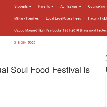
Students
Parents
Admissions
Counseling
Military Families
Local Level/Class Fees
Faculty Fold
Caddo Magnet High Yearbooks 1981-2016 (Password Protec
318-364-5020
l Soul Food Festival is