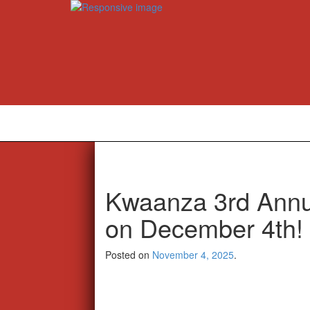
Kwaanza 3rd Annua
on December 4th!
Posted on
November 4, 2025
.