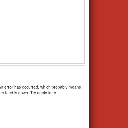
School Calendar
An error has occurred, which probably means
the feed is down. Try again later.