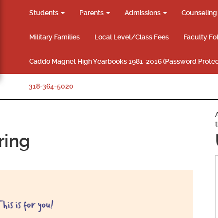
Students
Parents
Admissions
Counselin
Military Families
Local Level/Class Fees
Faculty Fo
Caddo Magnet High Yearbooks 1981-2016 (Password Protec
318-364-5020
ring