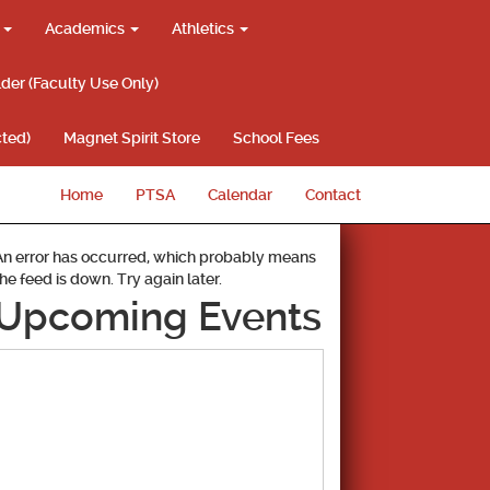
g
Academics
Athletics
lder (Faculty Use Only)
ted)
Magnet Spirit Store
School Fees
Home
PTSA
Calendar
Contact
An error has occurred, which probably means
the feed is down. Try again later.
Upcoming Events