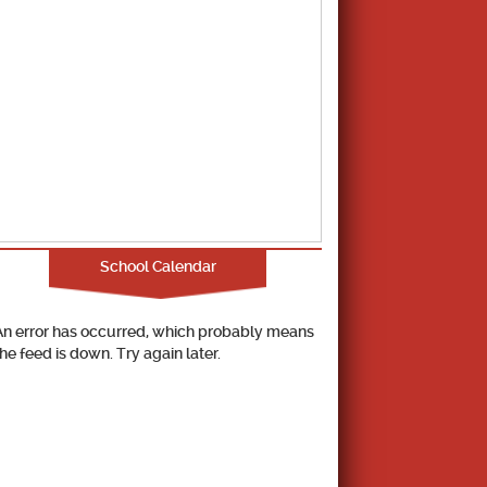
School Calendar
An error has occurred, which probably means
the feed is down. Try again later.