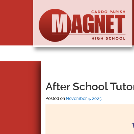
After School Tuto
Posted on
November 4, 2025
.