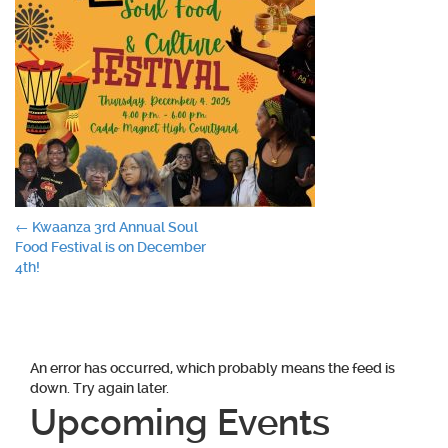
Post
←
Kwaanza 3rd Annual Soul
Food Festival is on December
navigation
4th!
An error has occurred, which probably means the feed is
down. Try again later.
Upcoming Events