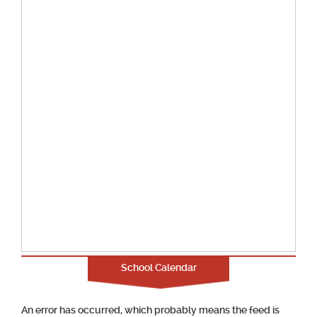
School Calendar
An error has occurred, which probably means the feed is