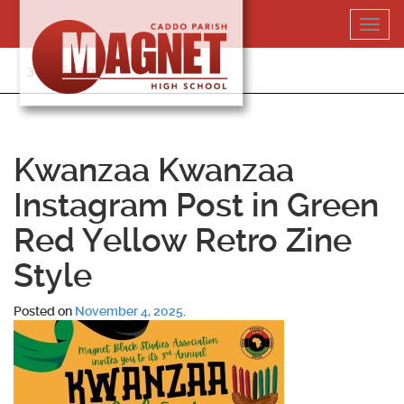
Skip
Toggl
to
navig
content
318-364-5020
Kwanzaa Kwanzaa
Instagram Post in Green
Red Yellow Retro Zine
Style
Posted on
November 4, 2025
.