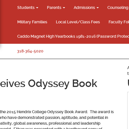
Students
Parents
Admissions
Counselin
Military Families
Local Level/Class Fees
Faculty Fo
Caddo Magnet High Yearbooks 1981-2016 (Password Protec
318-364-5020
ceives Odyssey Book
g the 2015 Hendrix College Odyssey Book Award. The award is
 who have demonstrated passion, aptitude, and potential in
reativity, global awareness, professional and leadership