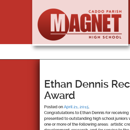
Ethan Dennis Re
Award
Posted on
April 21, 2015
.
Congratulations to Ethan Dennis for receivin
presented to outstanding high school juniors
one or more of the following areas: artistic c