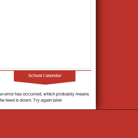
School Calendar
An error has occurred, which probably means
the feed is down. Try again later.