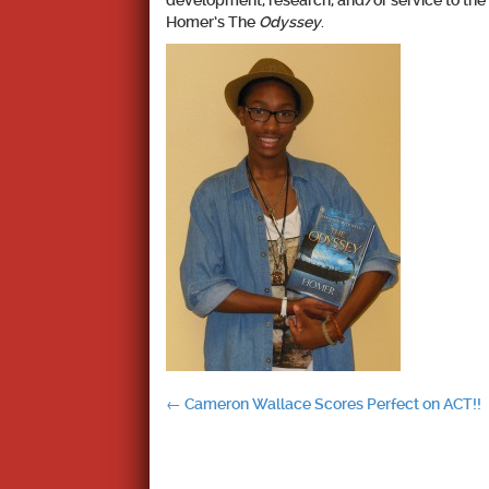
development, research, and/or service to th
Homer’s The
Odyssey
.
Post
←
Cameron Wallace Scores Perfect on ACT!!
navigation