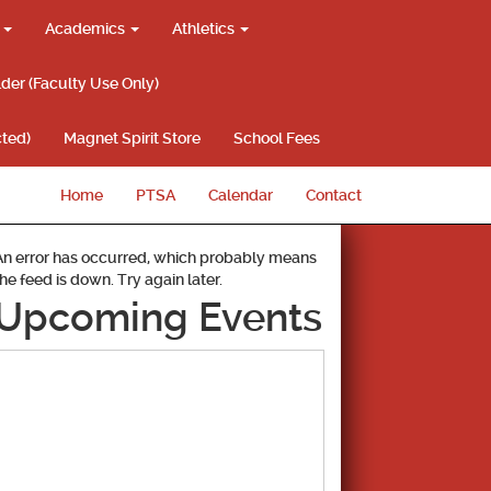
g
Academics
Athletics
lder (Faculty Use Only)
ted)
Magnet Spirit Store
School Fees
Home
PTSA
Calendar
Contact
An error has occurred, which probably means
the feed is down. Try again later.
Upcoming Events