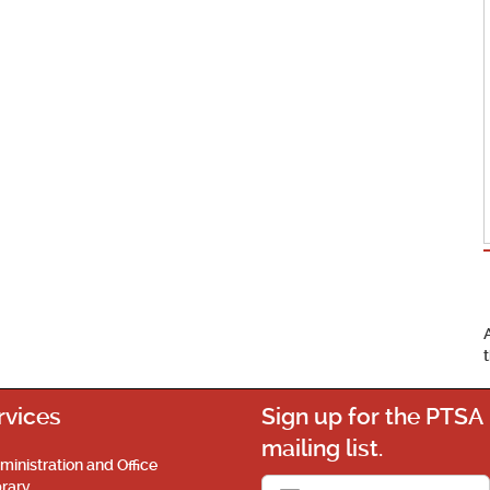
rvices
Sign up for the PTSA
mailing list.
ministration and Office
brary