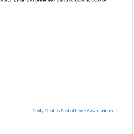
e world. Ethan was presented with a hardbound copy of
Emily Elliott is Best of Level Award winner
→