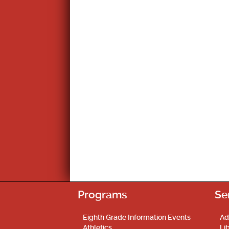
Programs
Se
Eighth Grade Information Events
Ad
Athletics
Li