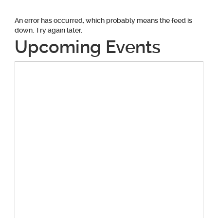
An error has occurred, which probably means the feed is
down. Try again later.
Upcoming Events