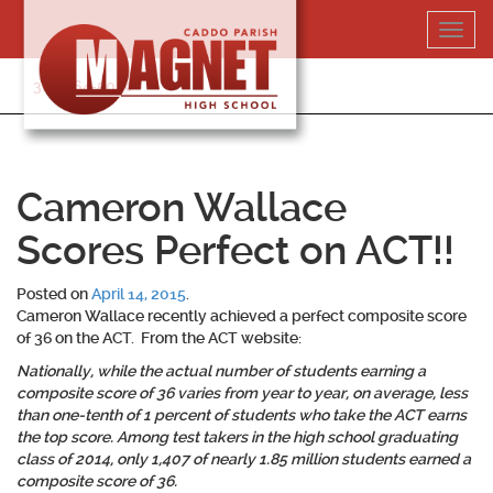
Skip
Toggl
to
navig
content
318-364-5020
Cameron Wallace
Scores Perfect on ACT!!
Posted on
April 14, 2015
.
Cameron Wallace recently achieved a perfect composite score
of 36 on the ACT. From the ACT website:
Nationally, while the actual number of students earning a
composite score of 36 varies from year to year, on average, less
than one-tenth of 1 percent of students who take the ACT earns
the top score. Among test takers in the high school graduating
class of 2014, only 1,407 of nearly 1.85 million students earned a
composite score of 36.