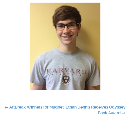
Post
←
ArtBreak Winners for Magnet
Ethan Dennis Receives Odyssey
Book Award
→
navigation