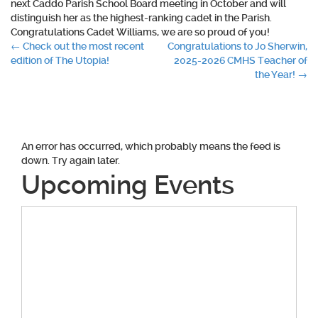
next Caddo Parish School Board meeting in October and will
distinguish her as the highest-ranking cadet in the Parish.
Congratulations Cadet Williams, we are so proud of you!
Post
←
Check out the most recent
Congratulations to Jo Sherwin,
edition of The Utopia!
2025-2026 CMHS Teacher of
navigation
the Year!
→
An error has occurred, which probably means the feed is
down. Try again later.
Upcoming Events