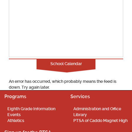
School Calendar
An error has occurred, which probably means the feed is
down. Try again later.
Programs
Services
Eighth Grade Information
Administration and Office
Events
Library
Athletics
PTSA of Caddo Magnet High