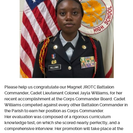
Please help us congratulate our Magnet JROTC Battalion
Commander, Cadet Lieutenant Colonel Jayla Williams, for her
recent accomplishment at the Corps Commander Board. Cadet
Williams competed against every other Battalion Commander in
the Parish to earn her position as Corps Commander.
Her evaluation was composed of a rigorous curriculum
knowledge test, on which she scored nearly perfectly, and a
comprehensive interview. Her promotion will take place at the