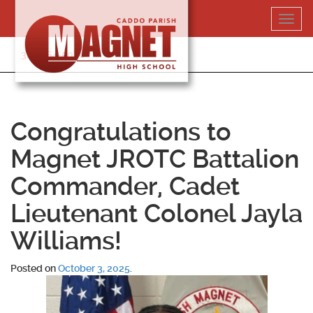
Skip
Toggl
to
navig
content
318-364-5020
Congratulations to
Magnet JROTC Battalion
Commander, Cadet
Lieutenant Colonel Jayla
Williams!
Posted on
October 3, 2025
.