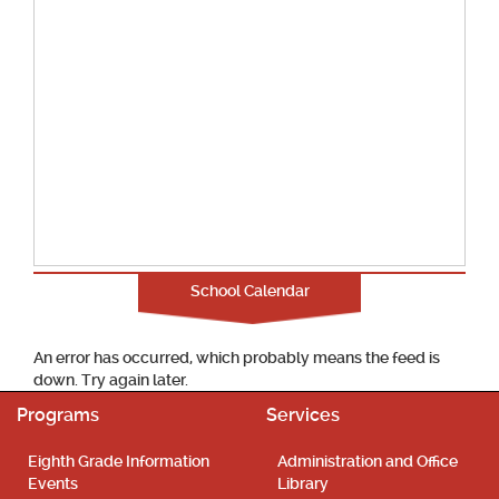
School Calendar
An error has occurred, which probably means the feed is
down. Try again later.
Programs
Services
Eighth Grade Information
Administration and Office
Events
Library