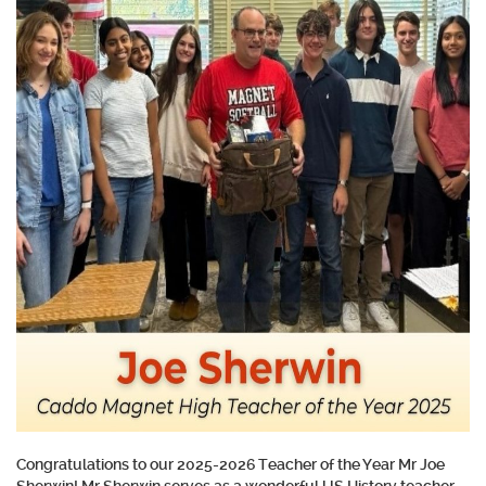
Congratulations to our 2025-2026 Teacher of the Year Mr Joe