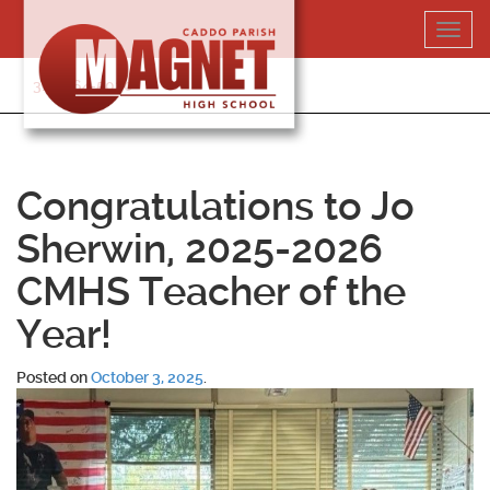
Skip
Toggl
to
navig
content
318-364-5020
Congratulations to Jo
Sherwin, 2025-2026
CMHS Teacher of the
Year!
Posted on
October 3, 2025
.