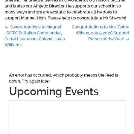
Sherwin! Mr Sherwin serves as a wonderful US History teacher
and is also our Athletic Director. He supports our school in so
many ways and we are ecstatic to celebrate all he does to
support Magnet High. Please help us congratulate Mr Sherwin!
Post
←
Congratulations to Magnet
Congratulations to Mrs. Debra
JROTC Battalion Commander,
Wilson, 2025-2026 Support
navigation
Cadet Lieutenant Colonel Jayla
Person of the Year!
→
Williams!
An error has occurred, which probably means the feed is
down. Try again later.
Upcoming Events