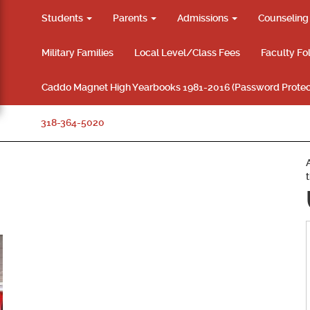
Students
Parents
Admissions
Counselin
Military Families
Local Level/Class Fees
Faculty Fo
Caddo Magnet High Yearbooks 1981-2016 (Password Protec
318-364-5020