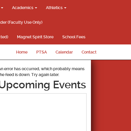
g
Academics
Athletics
lder (Faculty Use Only)
ted)
Magnet Spirit Store
School Fees
Home
PTSA
Calendar
Contact
An error has occurred, which probably means
the feed is down. Try again later.
Upcoming Events