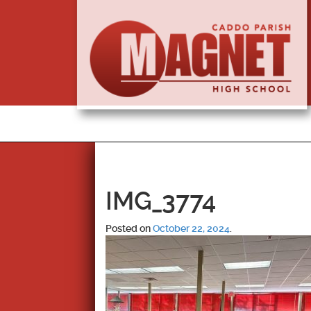
IMG_3774
Posted on
October 22, 2024
.