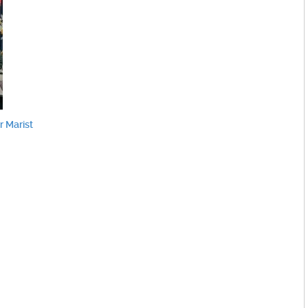
 Marist