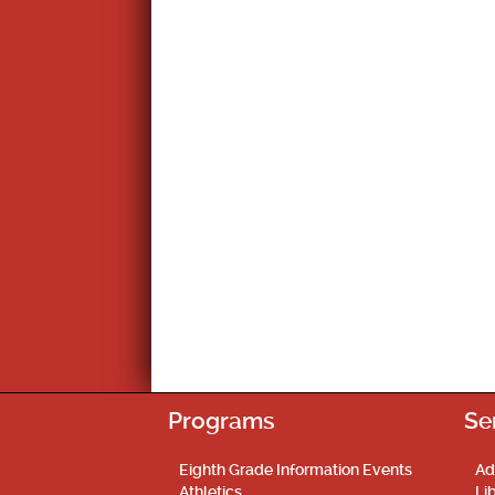
Programs
Se
Eighth Grade Information Events
Ad
Athletics
Li