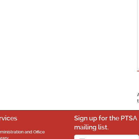
rvices
Sign up for the PTSA
mailing list.
ministration and Office
brary