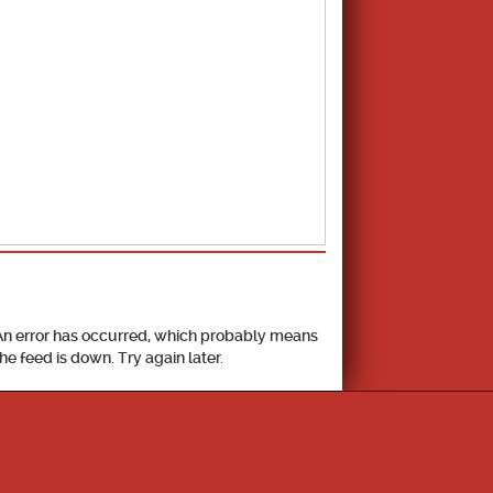
School Calendar
An error has occurred, which probably means
the feed is down. Try again later.