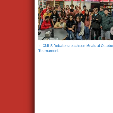
Post
←
CMHS Debaters reach semifinals at October
Tournament
navigation